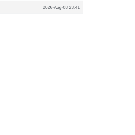
2026-Aug-08 23:41