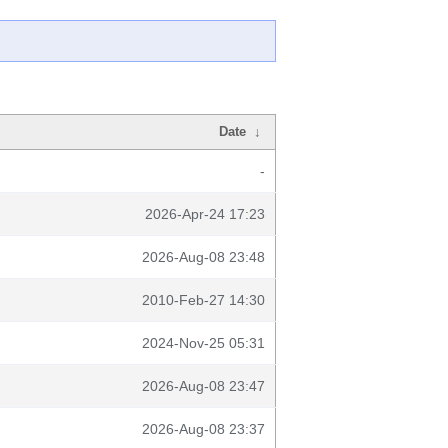
Date
↓
-
2026-Apr-24 17:23
2026-Aug-08 23:48
2010-Feb-27 14:30
2024-Nov-25 05:31
2026-Aug-08 23:47
2026-Aug-08 23:37