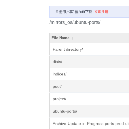
注册用户享1倍加速下载
立即注册
/mirrors_os/ubuntu-ports/
File Name
↓
Parent directory/
dists/
indices/
pool/
project/
ubuntu-ports/
Archive-Update-in-Progress-ports-prod-u