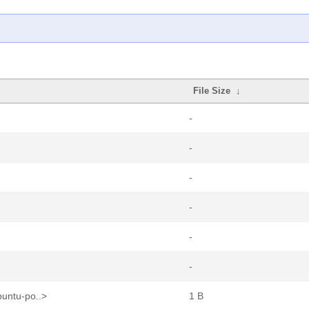
File Size
↓
-
-
-
-
-
-
buntu-po..>
1 B