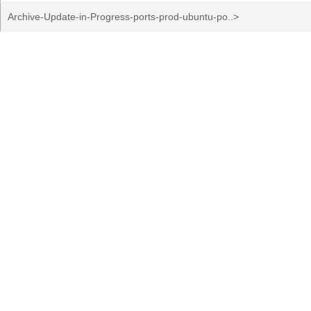
Archive-Update-in-Progress-ports-prod-ubuntu-po..>