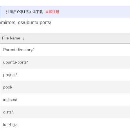
注册用户享1倍加速下载
立即注册
/mirrors_os/ubuntu-ports/
File Name
↓
Parent directory/
ubuntu-ports/
project/
pool/
indices/
dists/
ls-lR.gz