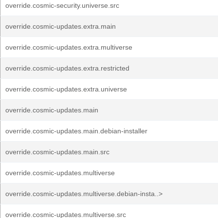
override.cosmic-security.universe.src
override.cosmic-updates.extra.main
override.cosmic-updates.extra.multiverse
override.cosmic-updates.extra.restricted
override.cosmic-updates.extra.universe
override.cosmic-updates.main
override.cosmic-updates.main.debian-installer
override.cosmic-updates.main.src
override.cosmic-updates.multiverse
override.cosmic-updates.multiverse.debian-insta..>
override.cosmic-updates.multiverse.src