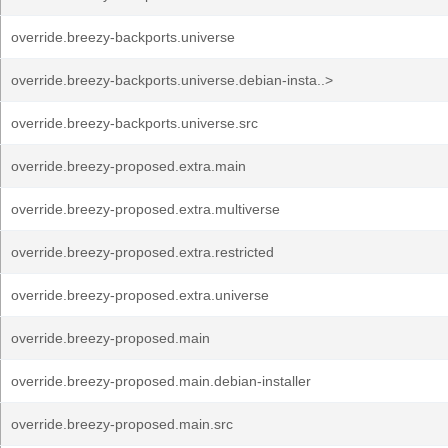
override.breezy-backports.universe
override.breezy-backports.universe.debian-insta..>
override.breezy-backports.universe.src
override.breezy-proposed.extra.main
override.breezy-proposed.extra.multiverse
override.breezy-proposed.extra.restricted
override.breezy-proposed.extra.universe
override.breezy-proposed.main
override.breezy-proposed.main.debian-installer
override.breezy-proposed.main.src