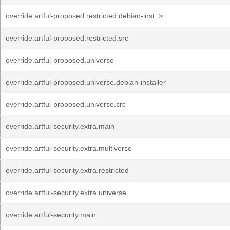
override.artful-proposed.restricted.debian-inst..>
override.artful-proposed.restricted.src
override.artful-proposed.universe
override.artful-proposed.universe.debian-installer
override.artful-proposed.universe.src
override.artful-security.extra.main
override.artful-security.extra.multiverse
override.artful-security.extra.restricted
override.artful-security.extra.universe
override.artful-security.main