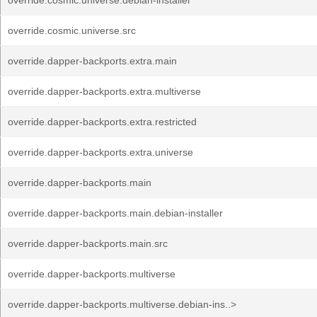
override.cosmic.universe.debian-installer
override.cosmic.universe.src
override.dapper-backports.extra.main
override.dapper-backports.extra.multiverse
override.dapper-backports.extra.restricted
override.dapper-backports.extra.universe
override.dapper-backports.main
override.dapper-backports.main.debian-installer
override.dapper-backports.main.src
override.dapper-backports.multiverse
override.dapper-backports.multiverse.debian-ins..>