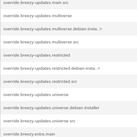
override.breezy-updates.main.src
override.breezy-updates.multiverse
override.breezy-updates.multiverse.debian-insta..>
override.breezy-updates.multiverse.src
override.breezy-updates.restricted
override.breezy-updates.restricted.debian-insta..>
override.breezy-updates.restricted.src
override.breezy-updates.universe
override.breezy-updates.universe.debian-installer
override.breezy-updates.universe.src
override.breezy.extra.main