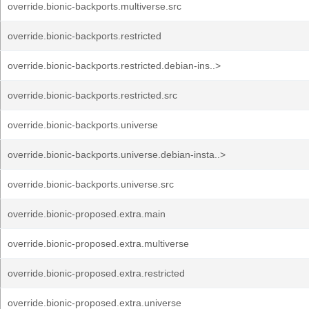
override.bionic-backports.multiverse.src
override.bionic-backports.restricted
override.bionic-backports.restricted.debian-ins..>
override.bionic-backports.restricted.src
override.bionic-backports.universe
override.bionic-backports.universe.debian-insta..>
override.bionic-backports.universe.src
override.bionic-proposed.extra.main
override.bionic-proposed.extra.multiverse
override.bionic-proposed.extra.restricted
override.bionic-proposed.extra.universe