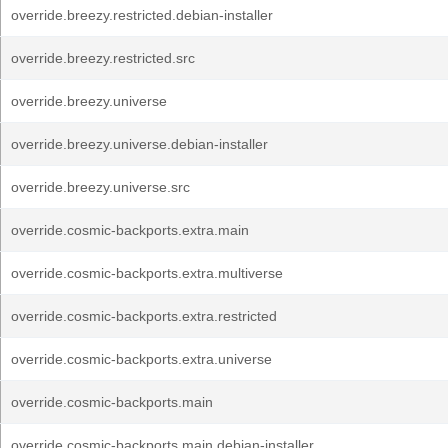
override.breezy.restricted.debian-installer
override.breezy.restricted.src
override.breezy.universe
override.breezy.universe.debian-installer
override.breezy.universe.src
override.cosmic-backports.extra.main
override.cosmic-backports.extra.multiverse
override.cosmic-backports.extra.restricted
override.cosmic-backports.extra.universe
override.cosmic-backports.main
override.cosmic-backports.main.debian-installer