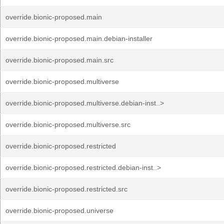
override.bionic-proposed.main
override.bionic-proposed.main.debian-installer
override.bionic-proposed.main.src
override.bionic-proposed.multiverse
override.bionic-proposed.multiverse.debian-inst..>
override.bionic-proposed.multiverse.src
override.bionic-proposed.restricted
override.bionic-proposed.restricted.debian-inst..>
override.bionic-proposed.restricted.src
override.bionic-proposed.universe