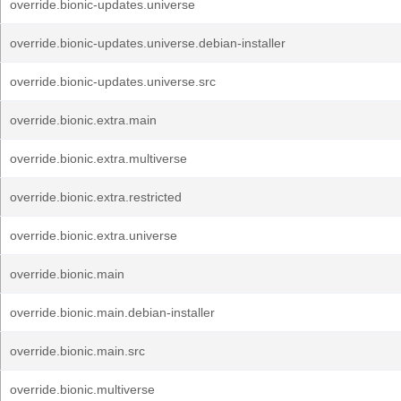
override.bionic-updates.universe
override.bionic-updates.universe.debian-installer
override.bionic-updates.universe.src
override.bionic.extra.main
override.bionic.extra.multiverse
override.bionic.extra.restricted
override.bionic.extra.universe
override.bionic.main
override.bionic.main.debian-installer
override.bionic.main.src
override.bionic.multiverse