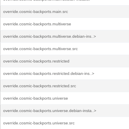
override.cosmic-backports.main.src
override.cosmic-backports.multiverse
override.cosmic-backports.multiverse.debian-ins..>
override.cosmic-backports.multiverse.src
override.cosmic-backports.restricted
override.cosmic-backports.restricted.debian-ins..>
override.cosmic-backports.restricted.src
override.cosmic-backports.universe
override.cosmic-backports.universe.debian-insta..>
override.cosmic-backports.universe.src