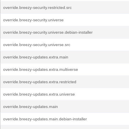
override.breezy-security.restricted.src
override.breezy-security.universe
override.breezy-security.universe.debian-installer
override.breezy-security.universe.src
override.breezy-updates.extra.main
override.breezy-updates.extra.multiverse
override.breezy-updates.extra.restricted
override.breezy-updates.extra.universe
override.breezy-updates.main
override.breezy-updates.main.debian-installer