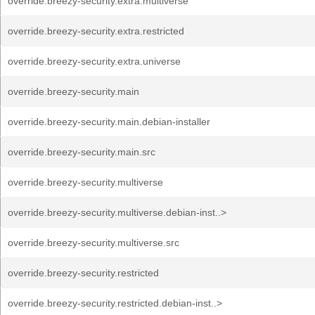
override.breezy-security.extra.multiverse
override.breezy-security.extra.restricted
override.breezy-security.extra.universe
override.breezy-security.main
override.breezy-security.main.debian-installer
override.breezy-security.main.src
override.breezy-security.multiverse
override.breezy-security.multiverse.debian-inst..>
override.breezy-security.multiverse.src
override.breezy-security.restricted
override.breezy-security.restricted.debian-inst..>