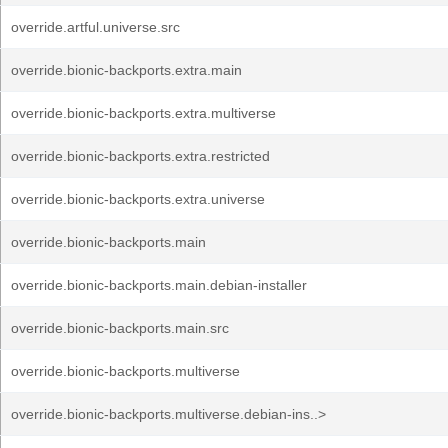
override.artful.universe.src
override.bionic-backports.extra.main
override.bionic-backports.extra.multiverse
override.bionic-backports.extra.restricted
override.bionic-backports.extra.universe
override.bionic-backports.main
override.bionic-backports.main.debian-installer
override.bionic-backports.main.src
override.bionic-backports.multiverse
override.bionic-backports.multiverse.debian-ins..>