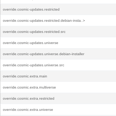
override.cosmic-updates.restricted
override.cosmic-updates.restricted.debian-insta..>
override.cosmic-updates.restricted.src
override.cosmic-updates.universe
override.cosmic-updates.universe.debian-installer
override.cosmic-updates.universe.src
override.cosmic.extra.main
override.cosmic.extra.multiverse
override.cosmic.extra.restricted
override.cosmic.extra.universe