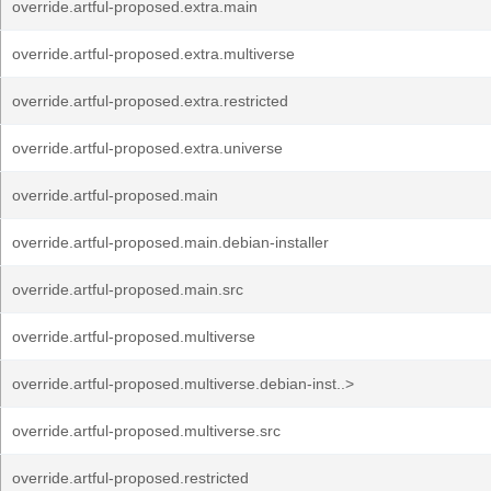
override.artful-proposed.extra.main
override.artful-proposed.extra.multiverse
override.artful-proposed.extra.restricted
override.artful-proposed.extra.universe
override.artful-proposed.main
override.artful-proposed.main.debian-installer
override.artful-proposed.main.src
override.artful-proposed.multiverse
override.artful-proposed.multiverse.debian-inst..>
override.artful-proposed.multiverse.src
override.artful-proposed.restricted