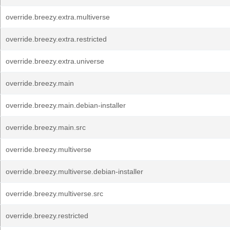
override.breezy.extra.multiverse
override.breezy.extra.restricted
override.breezy.extra.universe
override.breezy.main
override.breezy.main.debian-installer
override.breezy.main.src
override.breezy.multiverse
override.breezy.multiverse.debian-installer
override.breezy.multiverse.src
override.breezy.restricted