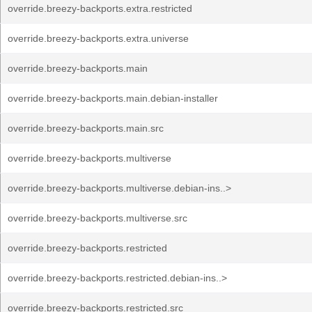
override.breezy-backports.extra.restricted
override.breezy-backports.extra.universe
override.breezy-backports.main
override.breezy-backports.main.debian-installer
override.breezy-backports.main.src
override.breezy-backports.multiverse
override.breezy-backports.multiverse.debian-ins..>
override.breezy-backports.multiverse.src
override.breezy-backports.restricted
override.breezy-backports.restricted.debian-ins..>
override.breezy-backports.restricted.src