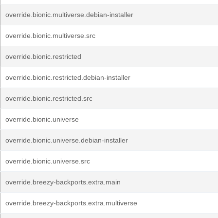
override.bionic.multiverse.debian-installer
override.bionic.multiverse.src
override.bionic.restricted
override.bionic.restricted.debian-installer
override.bionic.restricted.src
override.bionic.universe
override.bionic.universe.debian-installer
override.bionic.universe.src
override.breezy-backports.extra.main
override.breezy-backports.extra.multiverse