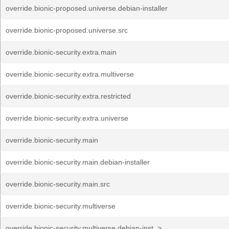
override.bionic-proposed.universe.debian-installer
override.bionic-proposed.universe.src
override.bionic-security.extra.main
override.bionic-security.extra.multiverse
override.bionic-security.extra.restricted
override.bionic-security.extra.universe
override.bionic-security.main
override.bionic-security.main.debian-installer
override.bionic-security.main.src
override.bionic-security.multiverse
override.bionic-security.multiverse.debian-inst..>