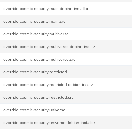
override.cosmic-security.main.debian-installer
override.cosmic-security.main.src
override.cosmic-security.multiverse
override.cosmic-security.multiverse.debian-inst..>
override.cosmic-security.multiverse.src
override.cosmic-security.restricted
override.cosmic-security.restricted.debian-inst..>
override.cosmic-security.restricted.src
override.cosmic-security.universe
override.cosmic-security.universe.debian-installer