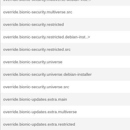
override.bionic-security.multiverse.src
override.bionic-security.restricted
override.bionic-security.restricted.debian-inst..>
override.bionic-security.restricted.src
override.bionic-security.universe
override.bionic-security.universe.debian-installer
override.bionic-security.universe.src
override.bionic-updates.extra.main
override.bionic-updates.extra.multiverse
override.bionic-updates.extra.restricted