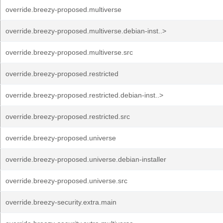
override.breezy-proposed.multiverse
override.breezy-proposed.multiverse.debian-inst..>
override.breezy-proposed.multiverse.src
override.breezy-proposed.restricted
override.breezy-proposed.restricted.debian-inst..>
override.breezy-proposed.restricted.src
override.breezy-proposed.universe
override.breezy-proposed.universe.debian-installer
override.breezy-proposed.universe.src
override.breezy-security.extra.main