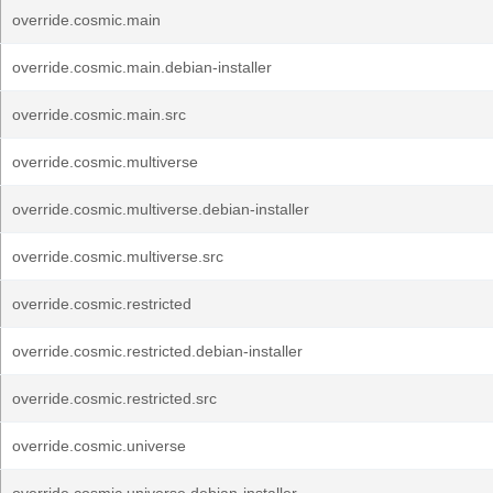
override.cosmic.main
override.cosmic.main.debian-installer
override.cosmic.main.src
override.cosmic.multiverse
override.cosmic.multiverse.debian-installer
override.cosmic.multiverse.src
override.cosmic.restricted
override.cosmic.restricted.debian-installer
override.cosmic.restricted.src
override.cosmic.universe