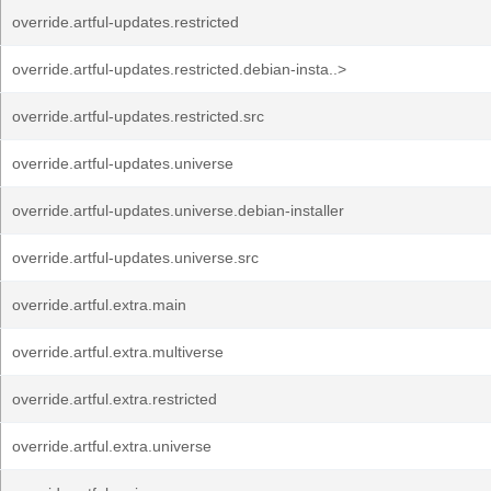
override.artful-updates.restricted
override.artful-updates.restricted.debian-insta..>
override.artful-updates.restricted.src
override.artful-updates.universe
override.artful-updates.universe.debian-installer
override.artful-updates.universe.src
override.artful.extra.main
override.artful.extra.multiverse
override.artful.extra.restricted
override.artful.extra.universe