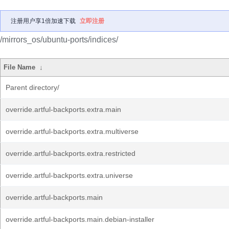
注册用户享1倍加速下载
立即注册
/mirrors_os/ubuntu-ports/indices/
File Name
↓
Parent directory/
override.artful-backports.extra.main
override.artful-backports.extra.multiverse
override.artful-backports.extra.restricted
override.artful-backports.extra.universe
override.artful-backports.main
override.artful-backports.main.debian-installer