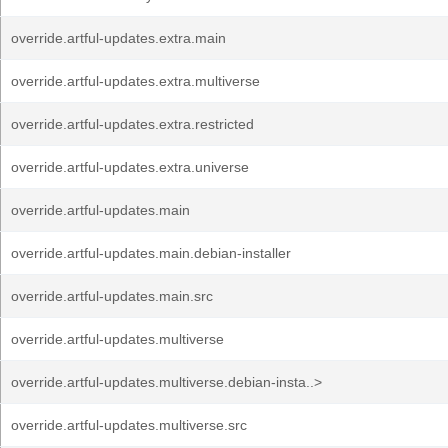
override.artful-updates.extra.main
override.artful-updates.extra.multiverse
override.artful-updates.extra.restricted
override.artful-updates.extra.universe
override.artful-updates.main
override.artful-updates.main.debian-installer
override.artful-updates.main.src
override.artful-updates.multiverse
override.artful-updates.multiverse.debian-insta..>
override.artful-updates.multiverse.src