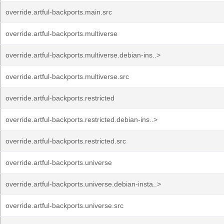
override.artful-backports.main.src
override.artful-backports.multiverse
override.artful-backports.multiverse.debian-ins..>
override.artful-backports.multiverse.src
override.artful-backports.restricted
override.artful-backports.restricted.debian-ins..>
override.artful-backports.restricted.src
override.artful-backports.universe
override.artful-backports.universe.debian-insta..>
override.artful-backports.universe.src