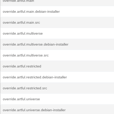
override.artful.main
override.artful.main.debian-installer
override.artful.main.src
override.artful.multiverse
override.artful.multiverse.debian-installer
override.artful.multiverse.src
override.artful.restricted
override.artful.restricted.debian-installer
override.artful.restricted.src
override.artful.universe
override.artful.universe.debian-installer