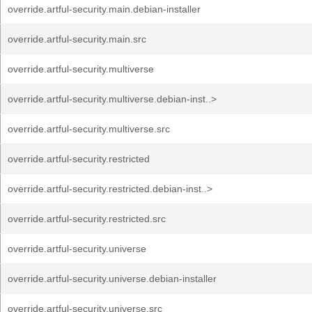
override.artful-security.main.debian-installer
override.artful-security.main.src
override.artful-security.multiverse
override.artful-security.multiverse.debian-inst..>
override.artful-security.multiverse.src
override.artful-security.restricted
override.artful-security.restricted.debian-inst..>
override.artful-security.restricted.src
override.artful-security.universe
override.artful-security.universe.debian-installer
override.artful-security.universe.src