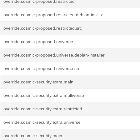
override.cosmic-proposed.restricted
override.cosmic-proposed.restricted.debian-inst..>
override.cosmic-proposed.restricted.src
override.cosmic-proposed.universe
override.cosmic-proposed.universe.debian-installer
override.cosmic-proposed.universe.src
override.cosmic-security.extra.main
override.cosmic-security.extra.multiverse
override.cosmic-security.extra.restricted
override.cosmic-security.extra.universe
override.cosmic-security.main