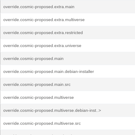
override.cosmic-proposed.extra.main
override.cosmic-proposed.extra.multiverse
override.cosmic-proposed.extra.restricted
override.cosmic-proposed.extra.universe
override.cosmic-proposed.main
override.cosmic-proposed.main.debian-installer
override.cosmic-proposed.main.src
override.cosmic-proposed.multiverse
override.cosmic-proposed.multiverse.debian-inst..>
override.cosmic-proposed.multiverse.src