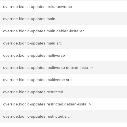
override.bionic-updates.extra.universe
override.bionic-updates.main
override.bionic-updates.main.debian-installer
override.bionic-updates.main.src
override.bionic-updates.multiverse
override.bionic-updates.multiverse.debian-insta..>
override.bionic-updates.multiverse.src
override.bionic-updates.restricted
override.bionic-updates.restricted.debian-insta..>
override.bionic-updates.restricted.src