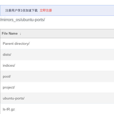
注册用户享1倍加速下载
立即注册
/mirrors_os/ubuntu-ports/
File Name
↓
Parent directory/
dists/
indices/
pool/
project/
ubuntu-ports/
ls-lR.gz