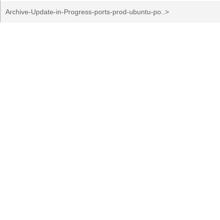
Archive-Update-in-Progress-ports-prod-ubuntu-po..>