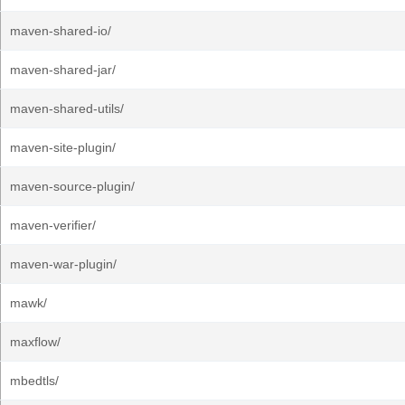
maven-shared-io/
maven-shared-jar/
maven-shared-utils/
maven-site-plugin/
maven-source-plugin/
maven-verifier/
maven-war-plugin/
mawk/
maxflow/
mbedtls/