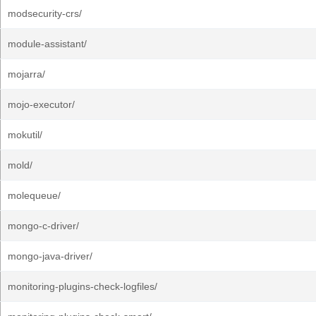
modsecurity-crs/
module-assistant/
mojarra/
mojo-executor/
mokutil/
mold/
molequeue/
mongo-c-driver/
mongo-java-driver/
monitoring-plugins-check-logfiles/