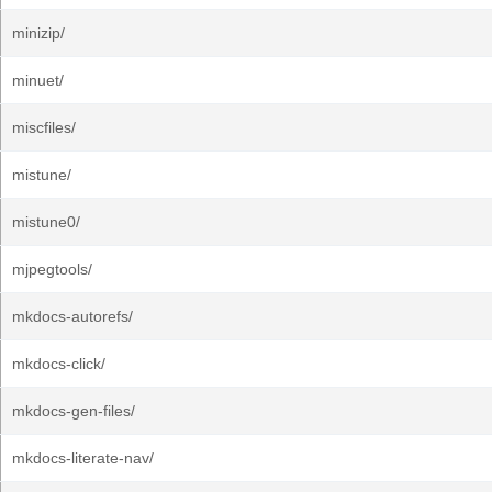
minizip/
minuet/
miscfiles/
mistune/
mistune0/
mjpegtools/
mkdocs-autorefs/
mkdocs-click/
mkdocs-gen-files/
mkdocs-literate-nav/