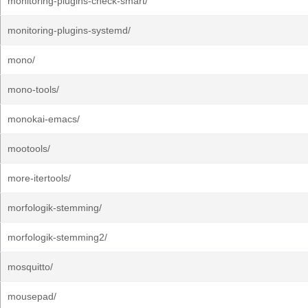
monitoring-plugins-check-smart/
monitoring-plugins-systemd/
mono/
mono-tools/
monokai-emacs/
mootools/
more-itertools/
morfologik-stemming/
morfologik-stemming2/
mosquitto/
mousepad/