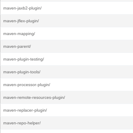
maven-jaxb2-plugin/
maven-jflex-plugin/
maven-mapping/
maven-parent/
maven-plugin-testing/
maven-plugin-tools/
maven-processor-plugin/
maven-remote-resources-plugin/
maven-replacer-plugin/
maven-repo-helper/