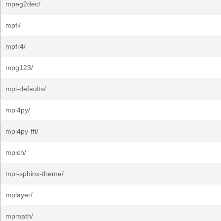
mpeg2dec/
mpfi/
mpfr4/
mpg123/
mpi-defaults/
mpi4py/
mpi4py-fft/
mpich/
mpl-sphinx-theme/
mplayer/
mpmath/