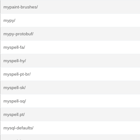
mypaint-brushes/
mypy/
mypy-protobuf/
myspell-fa/
myspell-hy/
myspell-pt-br/
myspell-sk/
myspell-sq/
myspell.pt/
mysql-defaults/