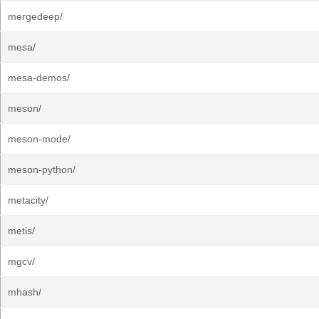
mergedeep/
mesa/
mesa-demos/
meson/
meson-mode/
meson-python/
metacity/
metis/
mgcv/
mhash/