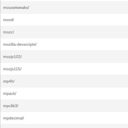
mousetweaks/
movit/
mozc/
mozilla-devscripts/
mozjs102/
mozjs115/
mp4h/
mpack/
mpclib3/
mpdecimal/