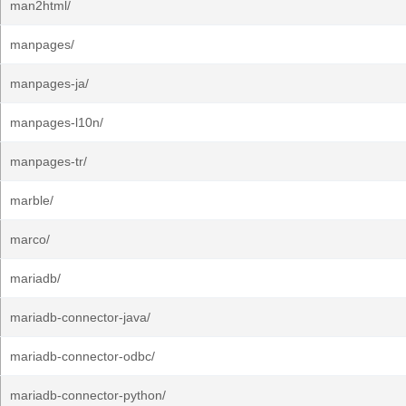
man2html/
manpages/
manpages-ja/
manpages-l10n/
manpages-tr/
marble/
marco/
mariadb/
mariadb-connector-java/
mariadb-connector-odbc/
mariadb-connector-python/