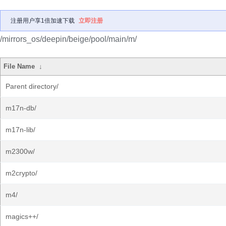
注册用户享1倍加速下载
立即注册
/mirrors_os/deepin/beige/pool/main/m/
File Name
↓
Parent directory/
m17n-db/
m17n-lib/
m2300w/
m2crypto/
m4/
magics++/