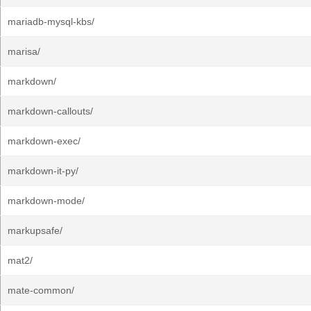
mariadb-mysql-kbs/
marisa/
markdown/
markdown-callouts/
markdown-exec/
markdown-it-py/
markdown-mode/
markupsafe/
mat2/
mate-common/