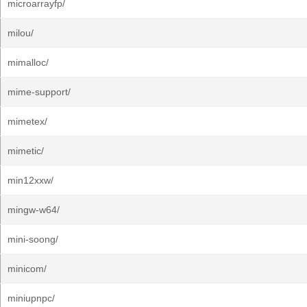
microarrayfp/
milou/
mimalloc/
mime-support/
mimetex/
mimetic/
min12xxw/
mingw-w64/
mini-soong/
minicom/
miniupnpc/