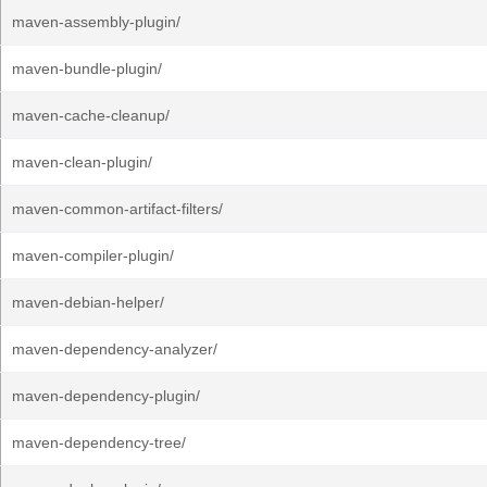
maven-assembly-plugin/
maven-bundle-plugin/
maven-cache-cleanup/
maven-clean-plugin/
maven-common-artifact-filters/
maven-compiler-plugin/
maven-debian-helper/
maven-dependency-analyzer/
maven-dependency-plugin/
maven-dependency-tree/