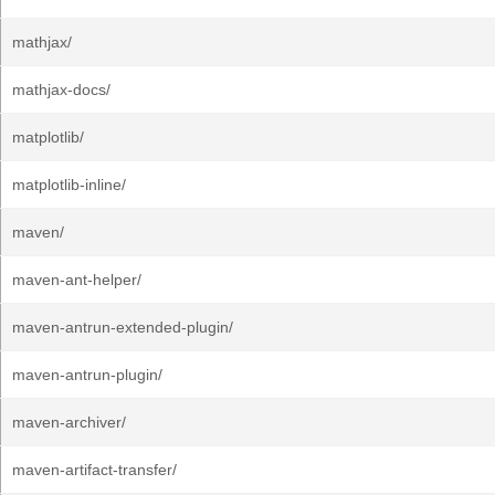
mathjax/
mathjax-docs/
matplotlib/
matplotlib-inline/
maven/
maven-ant-helper/
maven-antrun-extended-plugin/
maven-antrun-plugin/
maven-archiver/
maven-artifact-transfer/