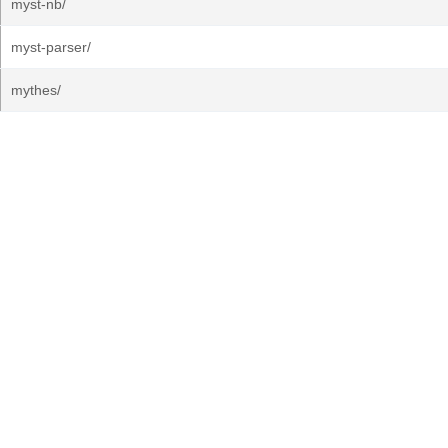
myst-nb/
myst-parser/
mythes/