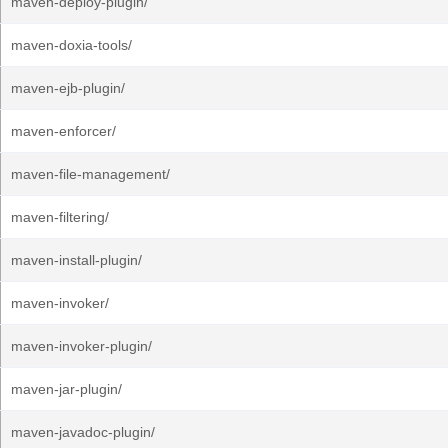
maven-deploy-plugin/
maven-doxia-tools/
maven-ejb-plugin/
maven-enforcer/
maven-file-management/
maven-filtering/
maven-install-plugin/
maven-invoker/
maven-invoker-plugin/
maven-jar-plugin/
maven-javadoc-plugin/