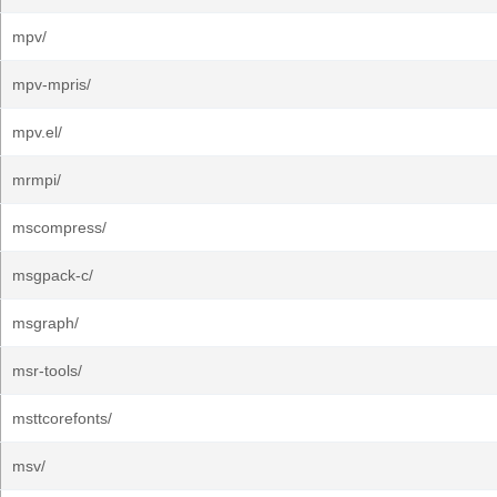
mpv/
mpv-mpris/
mpv.el/
mrmpi/
mscompress/
msgpack-c/
msgraph/
msr-tools/
msttcorefonts/
msv/