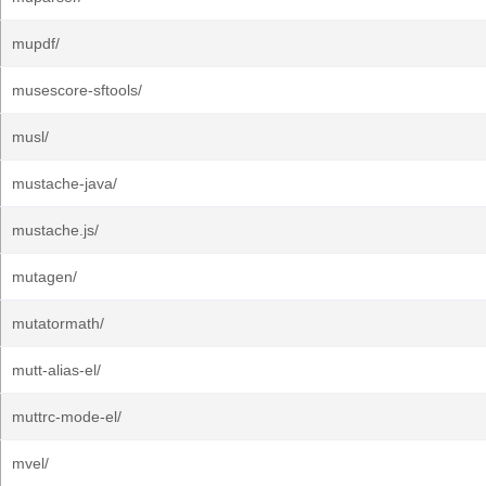
mupdf/
musescore-sftools/
musl/
mustache-java/
mustache.js/
mutagen/
mutatormath/
mutt-alias-el/
muttrc-mode-el/
mvel/