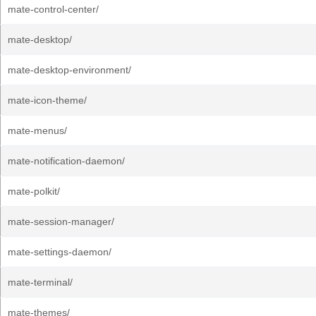
mate-control-center/
mate-desktop/
mate-desktop-environment/
mate-icon-theme/
mate-menus/
mate-notification-daemon/
mate-polkit/
mate-session-manager/
mate-settings-daemon/
mate-terminal/
mate-themes/