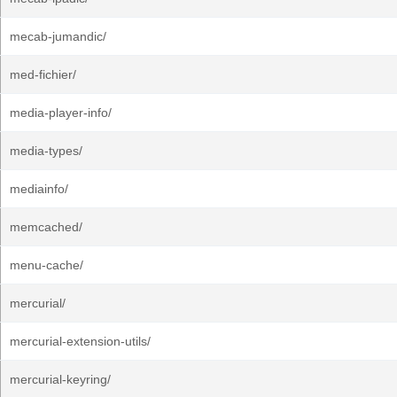
mecab-jumandic/
med-fichier/
media-player-info/
media-types/
mediainfo/
memcached/
menu-cache/
mercurial/
mercurial-extension-utils/
mercurial-keyring/