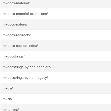
mkdocs-material/
mkdocs-material-extensions/
mkdocs-nature/
mkdocs-redirects/
mkdocs-section-index/
mkdocstrings/
mkdocstrings-python-handlers/
mkdocstrings-python-legacy/
mkosi/
mksh/
mktorrent/