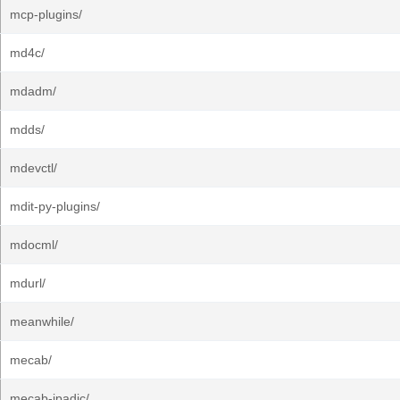
mcp-plugins/
md4c/
mdadm/
mdds/
mdevctl/
mdit-py-plugins/
mdocml/
mdurl/
meanwhile/
mecab/
mecab-ipadic/