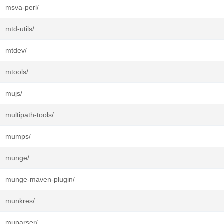
msva-perl/
mtd-utils/
mtdev/
mtools/
mujs/
multipath-tools/
mumps/
munge/
munge-maven-plugin/
munkres/
muparser/