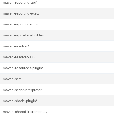
maven-reporting-api/
maven-reporting-exec/
maven-reporting-impl/
maven-repository-builder/
maven-resolver/
maven-resolver-1.6/
maven-resources-plugin/
maven-scm/
maven-script-interpreter/
maven-shade-plugin/
maven-shared-incremental/