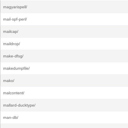
magyarispell/
mail-spf-perl/
mailcap/
maildrop/
make-dfsg/
makedumpfile/
mako/
malcontent/
mallard-ducktype/
man-db/