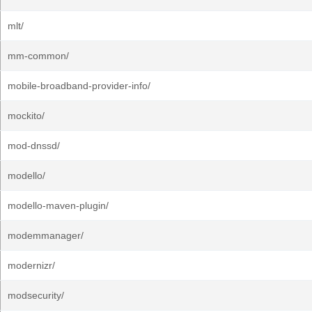
mlt/
mm-common/
mobile-broadband-provider-info/
mockito/
mod-dnssd/
modello/
modello-maven-plugin/
modemmanager/
modernizr/
modsecurity/