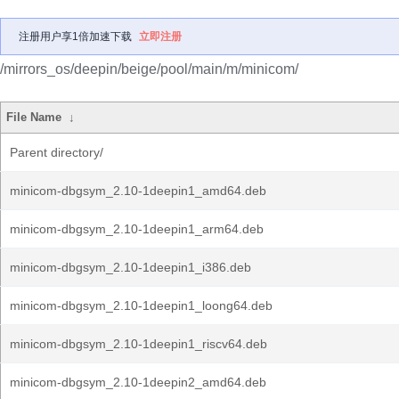
注册用户享1倍加速下载
立即注册
/mirrors_os/deepin/beige/pool/main/m/minicom/
File Name
↓
Parent directory/
minicom-dbgsym_2.10-1deepin1_amd64.deb
minicom-dbgsym_2.10-1deepin1_arm64.deb
minicom-dbgsym_2.10-1deepin1_i386.deb
minicom-dbgsym_2.10-1deepin1_loong64.deb
minicom-dbgsym_2.10-1deepin1_riscv64.deb
minicom-dbgsym_2.10-1deepin2_amd64.deb