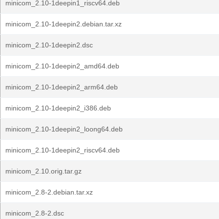
minicom_2.10-1deepin1_riscv64.deb
minicom_2.10-1deepin2.debian.tar.xz
minicom_2.10-1deepin2.dsc
minicom_2.10-1deepin2_amd64.deb
minicom_2.10-1deepin2_arm64.deb
minicom_2.10-1deepin2_i386.deb
minicom_2.10-1deepin2_loong64.deb
minicom_2.10-1deepin2_riscv64.deb
minicom_2.10.orig.tar.gz
minicom_2.8-2.debian.tar.xz
minicom_2.8-2.dsc