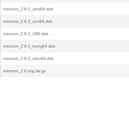
minicom_2.8-2_amd64.deb
minicom_2.8-2_arm64.deb
minicom_2.8-2_i386.deb
minicom_2.8-2_loong64.deb
minicom_2.8-2_riscv64.deb
minicom_2.8.orig.tar.gz