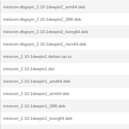
minicom-dbgsym_2.10-1deepin2_arm64.deb
minicom-dbgsym_2.10-1deepin2_i386.deb
minicom-dbgsym_2.10-1deepin2_loong64.deb
minicom-dbgsym_2.10-1deepin2_riscv64.deb
minicom_2.10-1deepin1.debian.tar.xz
minicom_2.10-1deepin1.dsc
minicom_2.10-1deepin1_amd64.deb
minicom_2.10-1deepin1_arm64.deb
minicom_2.10-1deepin1_i386.deb
minicom_2.10-1deepin1_loong64.deb