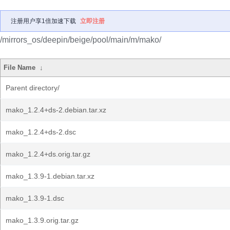
注册用户享1倍加速下载
立即注册
/mirrors_os/deepin/beige/pool/main/m/mako/
File Name
↓
Parent directory/
mako_1.2.4+ds-2.debian.tar.xz
mako_1.2.4+ds-2.dsc
mako_1.2.4+ds.orig.tar.gz
mako_1.3.9-1.debian.tar.xz
mako_1.3.9-1.dsc
mako_1.3.9.orig.tar.gz