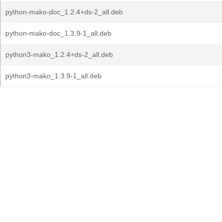
python-mako-doc_1.2.4+ds-2_all.deb
python-mako-doc_1.3.9-1_all.deb
python3-mako_1.2.4+ds-2_all.deb
python3-mako_1.3.9-1_all.deb