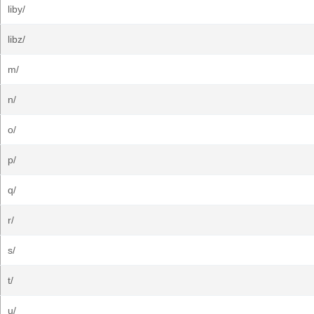
liby/
libz/
m/
n/
o/
p/
q/
r/
s/
t/
u/