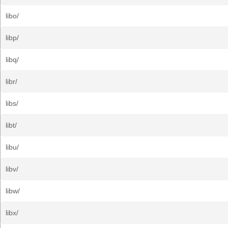
libo/
libp/
libq/
libr/
libs/
libt/
libu/
libv/
libw/
libx/