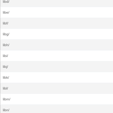
libd/
libe/
libf/
libg/
libh/
libi/
libj/
libk/
libl/
libm/
libn/