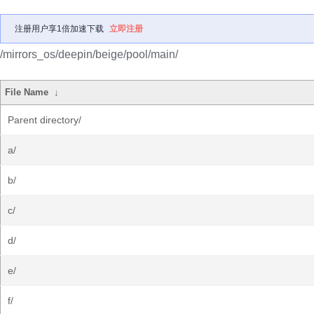
注册用户享1倍加速下载
立即注册
/mirrors_os/deepin/beige/pool/main/
File Name
↓
Parent directory/
a/
b/
c/
d/
e/
f/