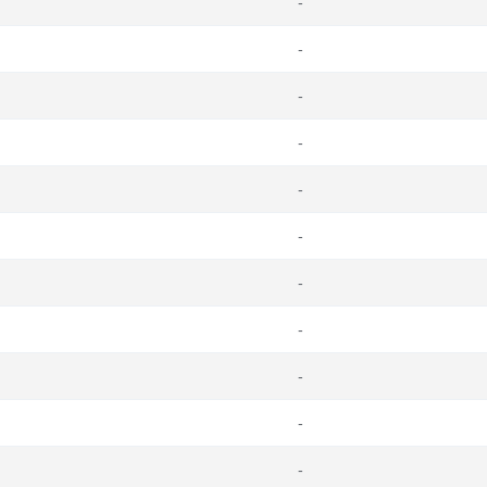
-
-
-
-
-
-
-
-
-
-
-