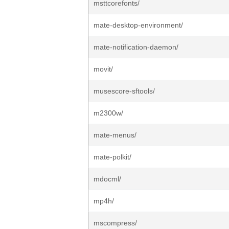
msttcorefonts/
mate-desktop-environment/
mate-notification-daemon/
movit/
musescore-sftools/
m2300w/
mate-menus/
mate-polkit/
mdocml/
mp4h/
mscompress/