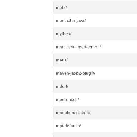
mat2/
mustache-java/
mythes/
mate-settings-daemon/
metis/
maven-jaxb2-plugin/
mdurl/
mod-dnssd/
module-assistant/
mpi-defaults/