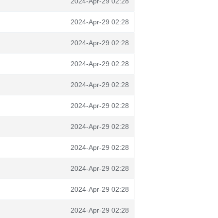
2024-Apr-29 02:28
2024-Apr-29 02:28
2024-Apr-29 02:28
2024-Apr-29 02:28
2024-Apr-29 02:28
2024-Apr-29 02:28
2024-Apr-29 02:28
2024-Apr-29 02:28
2024-Apr-29 02:28
2024-Apr-29 02:28
2024-Apr-29 02:28