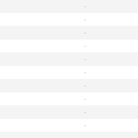
-
-
-
-
-
-
-
-
-
-