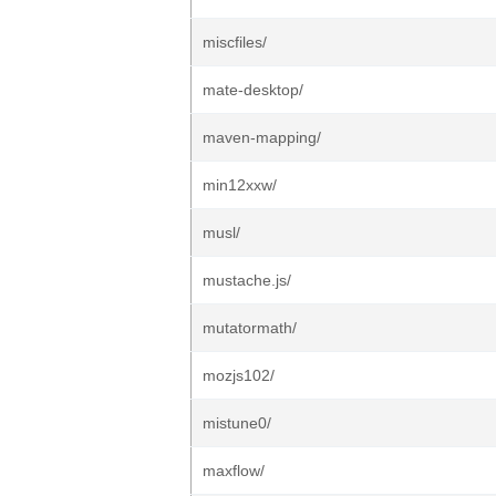
miscfiles/
mate-desktop/
maven-mapping/
min12xxw/
musl/
mustache.js/
mutatormath/
mozjs102/
mistune0/
maxflow/