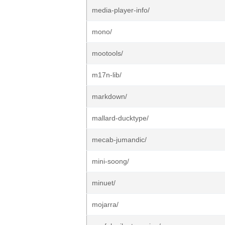
media-player-info/
mono/
mootools/
m17n-lib/
markdown/
mallard-ducktype/
mecab-jumandic/
mini-soong/
minuet/
mojarra/