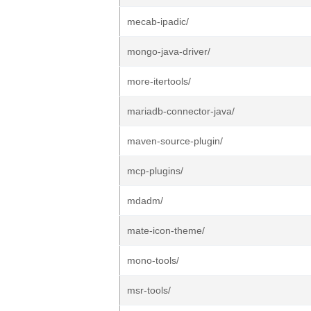
mecab-ipadic/
mongo-java-driver/
more-itertools/
mariadb-connector-java/
maven-source-plugin/
mcp-plugins/
mdadm/
mate-icon-theme/
mono-tools/
msr-tools/