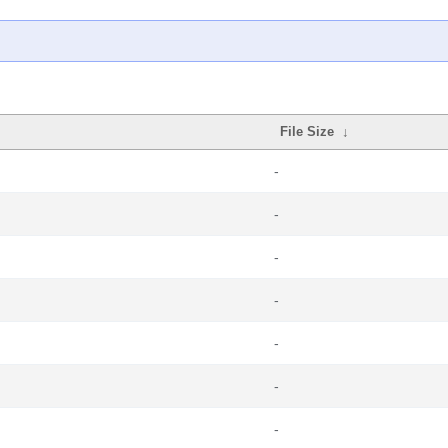
File Size
↓
-
-
-
-
-
-
-