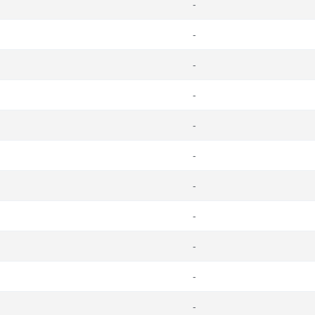
-
-
-
-
-
-
-
-
-
-
-