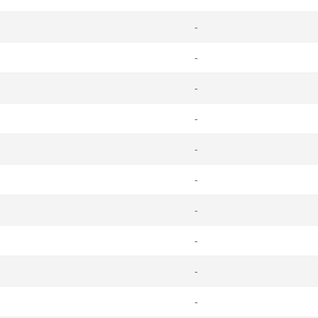
-
-
-
-
-
-
-
-
-
-