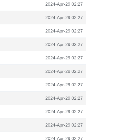
2024-Apr-29 02:27
2024-Apr-29 02:27
2024-Apr-29 02:27
2024-Apr-29 02:27
2024-Apr-29 02:27
2024-Apr-29 02:27
2024-Apr-29 02:27
2024-Apr-29 02:27
2024-Apr-29 02:27
2024-Apr-29 02:27
2024-Apr-29 02:27