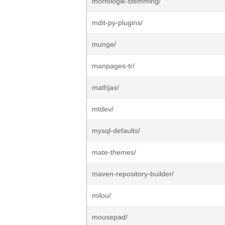
morfologik-stemming/
mdit-py-plugins/
munge/
manpages-tr/
mathjax/
mtdev/
mysql-defaults/
mate-themes/
maven-repository-builder/
milou/
mousepad/