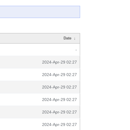
Date
↓
-
2024-Apr-29 02:27
2024-Apr-29 02:27
2024-Apr-29 02:27
2024-Apr-29 02:27
2024-Apr-29 02:27
2024-Apr-29 02:27