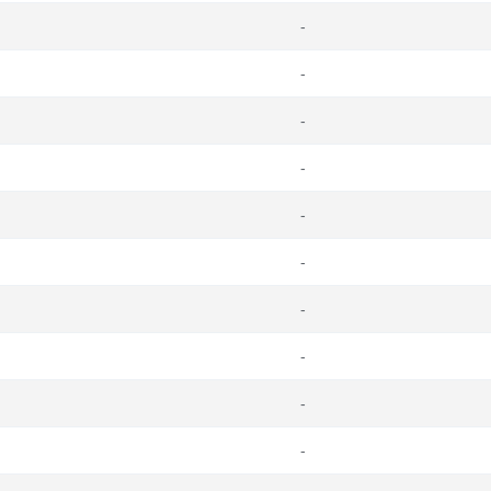
-
-
-
-
-
-
-
-
-
-