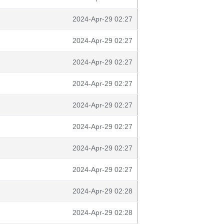
2024-Apr-29 02:27
2024-Apr-29 02:27
2024-Apr-29 02:27
2024-Apr-29 02:27
2024-Apr-29 02:27
2024-Apr-29 02:27
2024-Apr-29 02:27
2024-Apr-29 02:27
2024-Apr-29 02:28
2024-Apr-29 02:28