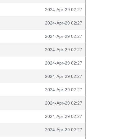
2024-Apr-29 02:27
2024-Apr-29 02:27
2024-Apr-29 02:27
2024-Apr-29 02:27
2024-Apr-29 02:27
2024-Apr-29 02:27
2024-Apr-29 02:27
2024-Apr-29 02:27
2024-Apr-29 02:27
2024-Apr-29 02:27