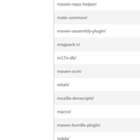
maven-repo-helper/
mate-common/
maven-assembly-plugin/
msgpack-c/
m17n-db/
maven-scm/
mksh/
mozilla-devscripts/
marco/
maven-bundle-plugin/
mdds/