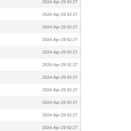
2024-Apr-29 02:27
2024-Apr-29 02:27
2024-Apr-29 02:27
2024-Apr-29 02:27
2024-Apr-29 02:27
2024-Apr-29 02:27
2024-Apr-29 02:27
2024-Apr-29 02:27
2024-Apr-29 02:27
2024-Apr-29 02:27
2024-Apr-29 02:27