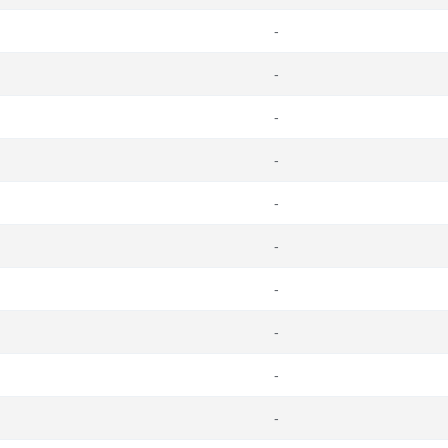
-
-
-
-
-
-
-
-
-
-