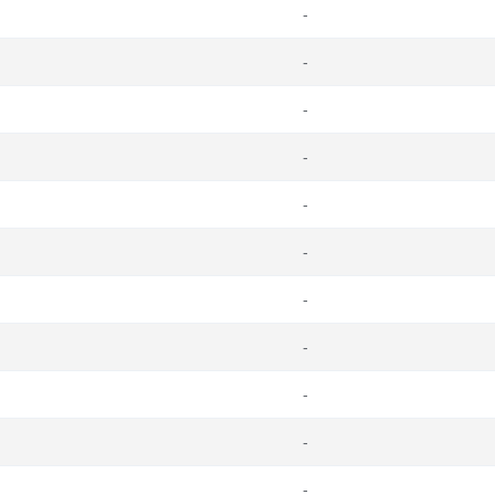
-
-
-
-
-
-
-
-
-
-
-