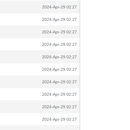
2024-Apr-29 02:27
2024-Apr-29 02:27
2024-Apr-29 02:27
2024-Apr-29 02:27
2024-Apr-29 02:27
2024-Apr-29 02:27
2024-Apr-29 02:27
2024-Apr-29 02:27
2024-Apr-29 02:27
2024-Apr-29 02:27