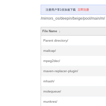
注册用户享1倍加速下载
立即注册
/mirrors_os/deepin/beige/pool/main/m/
File Name
↓
Parent directory/
mailcap/
mpeg2dec/
maven-replacer-plugin/
mhash/
molequeue/
munkres/