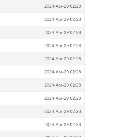
2024-Apr-29 02:28
2024-Apr-29 02:28
2024-Apr-29 02:28
2024-Apr-29 02:28
2024-Apr-29 02:28
2024-Apr-29 02:28
2024-Apr-29 02:28
2024-Apr-29 02:28
2024-Apr-29 02:28
2024-Apr-29 02:28