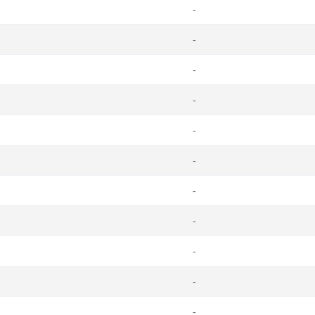
-
-
-
-
-
-
-
-
-
-
-