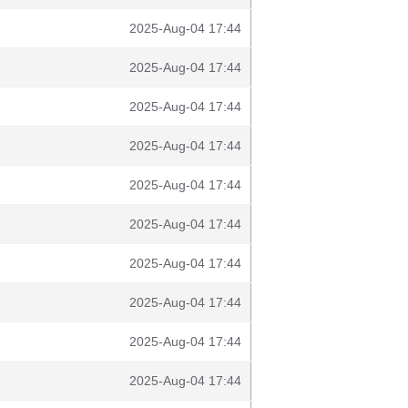
2025-Aug-04 17:44
2025-Aug-04 17:44
2025-Aug-04 17:44
2025-Aug-04 17:44
2025-Aug-04 17:44
2025-Aug-04 17:44
2025-Aug-04 17:44
2025-Aug-04 17:44
2025-Aug-04 17:44
2025-Aug-04 17:44