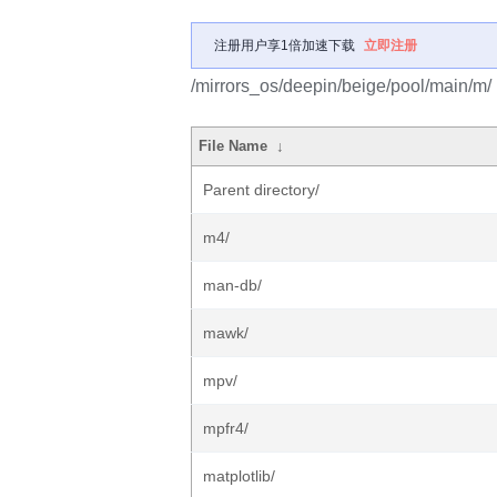
注册用户享1倍加速下载
立即注册
/mirrors_os/deepin/beige/pool/main/m/
File Name
↓
Parent directory/
m4/
man-db/
mawk/
mpv/
mpfr4/
matplotlib/