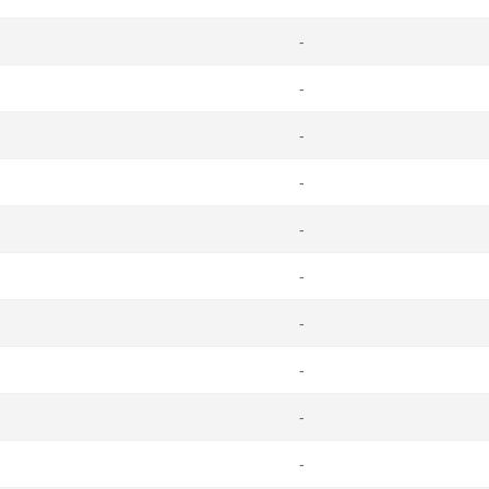
-
-
-
-
-
-
-
-
-
-