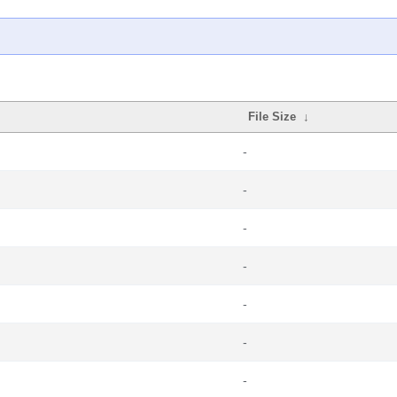
File Size
↓
-
-
-
-
-
-
-