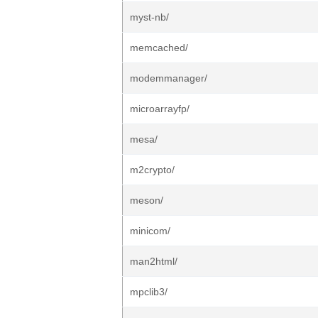
myst-nb/
memcached/
modemmanager/
microarrayfp/
mesa/
m2crypto/
meson/
minicom/
man2html/
mpclib3/