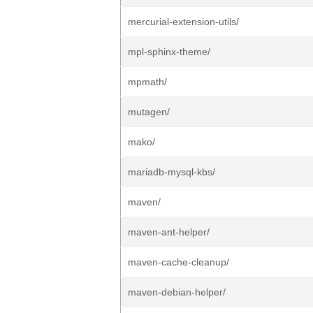
mercurial-extension-utils/
mpl-sphinx-theme/
mpmath/
mutagen/
mako/
mariadb-mysql-kbs/
maven/
maven-ant-helper/
maven-cache-cleanup/
maven-debian-helper/