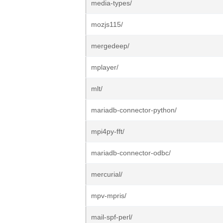
media-types/
mozjs115/
mergedeep/
mplayer/
mlt/
mariadb-connector-python/
mpi4py-fft/
mariadb-connector-odbc/
mercurial/
mpv-mpris/
mail-spf-perl/