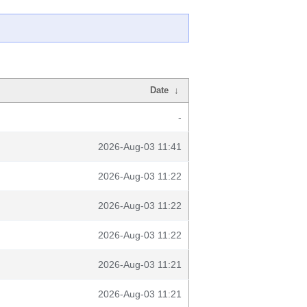
Date
↓
-
2026-Aug-03 11:41
2026-Aug-03 11:22
2026-Aug-03 11:22
2026-Aug-03 11:22
2026-Aug-03 11:21
2026-Aug-03 11:21