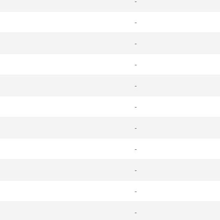
-
-
-
-
-
-
-
-
-
-
-