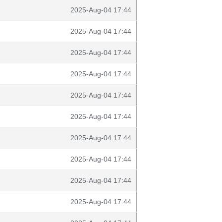
2025-Aug-04 17:44
2025-Aug-04 17:44
2025-Aug-04 17:44
2025-Aug-04 17:44
2025-Aug-04 17:44
2025-Aug-04 17:44
2025-Aug-04 17:44
2025-Aug-04 17:44
2025-Aug-04 17:44
2025-Aug-04 17:44