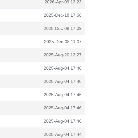
2026-Apr-09 13:23
2025-Dec-18 17:58
2025-Dec-08 17:09
2025-Dec-08 11:07
2025-Aug-20 13:27
2025-Aug-04 17:46
2025-Aug-04 17:46
2025-Aug-04 17:46
2025-Aug-04 17:46
2025-Aug-04 17:46
2025-Aug-04 17:44