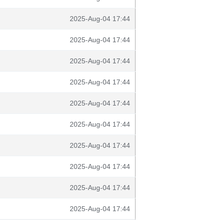
2025-Aug-04 17:44
2025-Aug-04 17:44
2025-Aug-04 17:44
2025-Aug-04 17:44
2025-Aug-04 17:44
2025-Aug-04 17:44
2025-Aug-04 17:44
2025-Aug-04 17:44
2025-Aug-04 17:44
2025-Aug-04 17:44