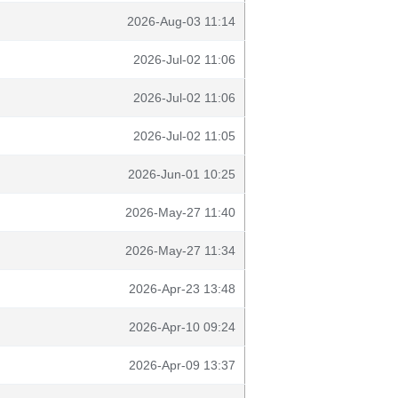
2026-Aug-03 11:14
2026-Jul-02 11:06
2026-Jul-02 11:06
2026-Jul-02 11:05
2026-Jun-01 10:25
2026-May-27 11:40
2026-May-27 11:34
2026-Apr-23 13:48
2026-Apr-10 09:24
2026-Apr-09 13:37