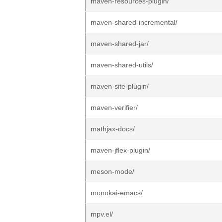
maven-resources-plugin/
maven-shared-incremental/
maven-shared-jar/
maven-shared-utils/
maven-site-plugin/
maven-verifier/
mathjax-docs/
maven-jflex-plugin/
meson-mode/
monokai-emacs/
mpv.el/