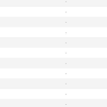
-
-
-
-
-
-
-
-
-
-
-