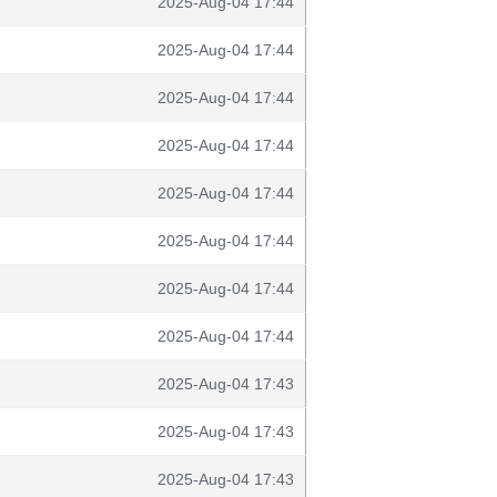
2025-Aug-04 17:44
2025-Aug-04 17:44
2025-Aug-04 17:44
2025-Aug-04 17:44
2025-Aug-04 17:44
2025-Aug-04 17:44
2025-Aug-04 17:44
2025-Aug-04 17:44
2025-Aug-04 17:43
2025-Aug-04 17:43
2025-Aug-04 17:43