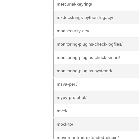
mercurial-keyring/
mkdocstrings-python-legacy/
modsecurity-crs/
monitoring-plugins-check-logfiles/
monitoring-plugins-check-smart/
monitoring-plugins-systemd/
msva-perl/
mypy-protobuf/
mvel/
mockito/
maven-antrun-extended-plugin/