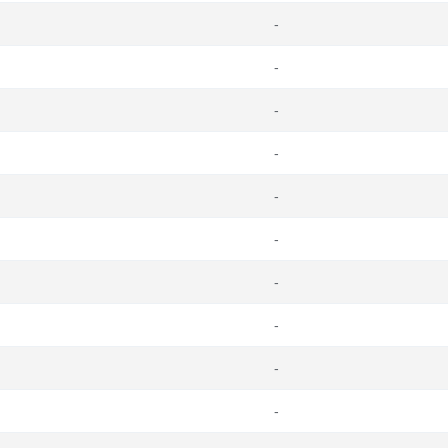
-
-
-
-
-
-
-
-
-
-