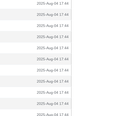
2025-Aug-04 17:44
2025-Aug-04 17:44
2025-Aug-04 17:44
2025-Aug-04 17:44
2025-Aug-04 17:44
2025-Aug-04 17:44
2025-Aug-04 17:44
2025-Aug-04 17:44
2025-Aug-04 17:44
2025-Aug-04 17:44
2025-Aug-04 17:44