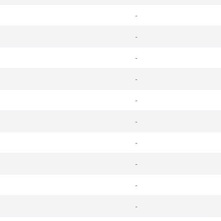
-
-
-
-
-
-
-
-
-
-