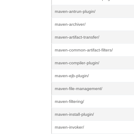
maven-antrun-plugin/
maven-archiver/
maven-artifact-transfer/
maven-common-artifact-filters/
maven-compiler-plugin/
maven-ejb-plugin/
maven-file-management/
maven-filtering/
maven-install-plugin/
maven-invoker/