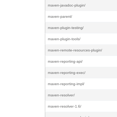
maven-javadoc-plugin/
maven-parent/
maven-plugin-testing/
maven-plugin-tools/
maven-remote-resources-plugin/
maven-reporting-api/
maven-reporting-exec/
maven-reporting-impl/
maven-resolver/
maven-resolver-1.6/