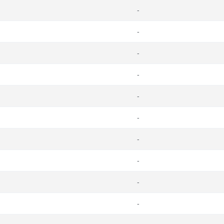
-
-
-
-
-
-
-
-
-
-