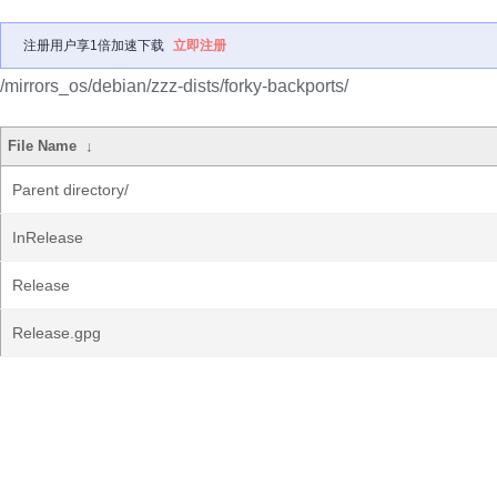
注册用户享1倍加速下载
立即注册
/mirrors_os/debian/zzz-dists/forky-backports/
File Name
↓
Parent directory/
InRelease
Release
Release.gpg