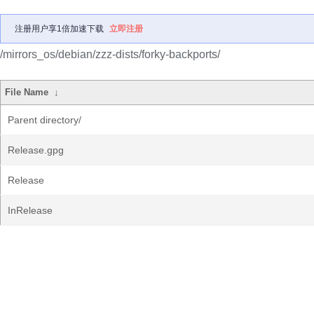
注册用户享1倍加速下载
立即注册
/mirrors_os/debian/zzz-dists/forky-backports/
File Name
↓
Parent directory/
Release.gpg
Release
InRelease