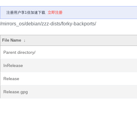
注册用户享1倍加速下载
立即注册
/mirrors_os/debian/zzz-dists/forky-backports/
File Name
↓
Parent directory/
InRelease
Release
Release.gpg