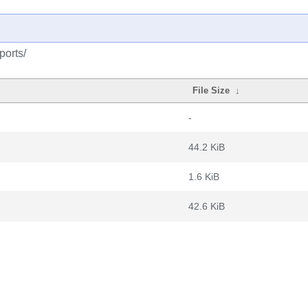
ports/
File Size
↓
-
44.2 KiB
1.6 KiB
42.6 KiB