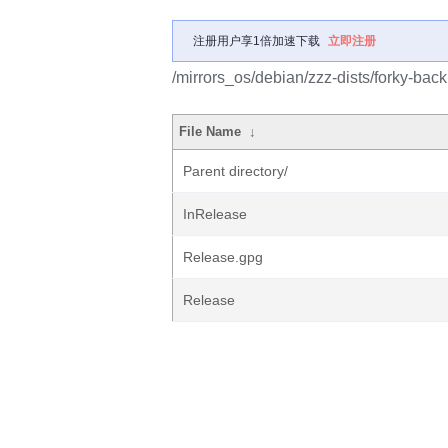
注册用户享1倍加速下载
立即注册
/mirrors_os/debian/zzz-dists/forky-back
File Name
↓
Parent directory/
InRelease
Release.gpg
Release