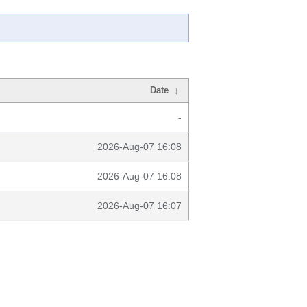
Date
↓
-
2026-Aug-07 16:08
2026-Aug-07 16:08
2026-Aug-07 16:07