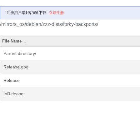
注册用户享1倍加速下载
立即注册
/mirrors_os/debian/zzz-dists/forky-backports/
File Name
↓
Parent directory/
Release.gpg
Release
InRelease