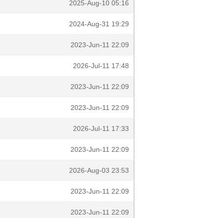
2025-Aug-10 05:16
2024-Aug-31 19:29
2023-Jun-11 22:09
2026-Jul-11 17:48
2023-Jun-11 22:09
2023-Jun-11 22:09
2026-Jul-11 17:33
2023-Jun-11 22:09
2026-Aug-03 23:53
2023-Jun-11 22:09
2023-Jun-11 22:09