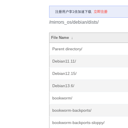
注册用户享1倍加速下载
立即注册
/mirrors_os/debian/dists/
File Name
↓
Parent directory/
Debian11.11/
Debian12.15/
Debian13.6/
bookworm/
bookworm-backports/
bookworm-backports-sloppy/