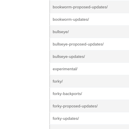
bookworm-proposed-updates/
bookworm-updates/
bullseye/
bullseye-proposed-updates/
bullseye-updates/
experimental/
forky/
forky-backports/
forky-proposed-updates/
forky-updates/