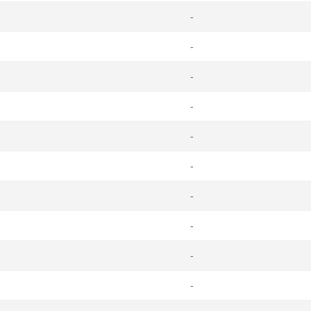
-
-
-
-
-
-
-
-
-
-