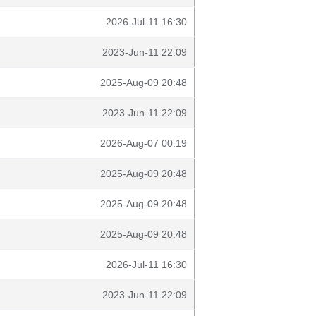
2026-Jul-11 16:30
2023-Jun-11 22:09
2025-Aug-09 20:48
2023-Jun-11 22:09
2026-Aug-07 00:19
2025-Aug-09 20:48
2025-Aug-09 20:48
2025-Aug-09 20:48
2026-Jul-11 16:30
2023-Jun-11 22:09