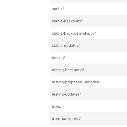
stable/
stable-backports/
stable-backports-sloppy/
stable-updates/
testing/
testing-backports/
testing-proposed-updates/
testing-updates/
trixie/
trixie-backports/