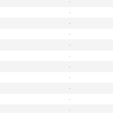
-
-
-
-
-
-
-
-
-
-
-