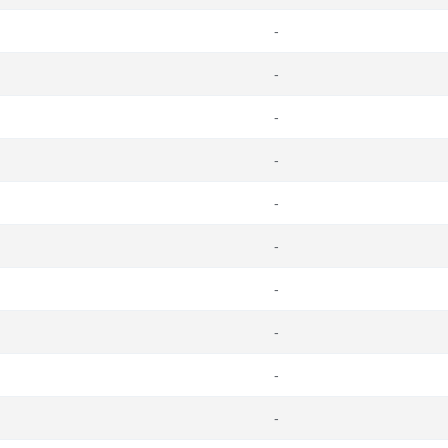
-
-
-
-
-
-
-
-
-
-