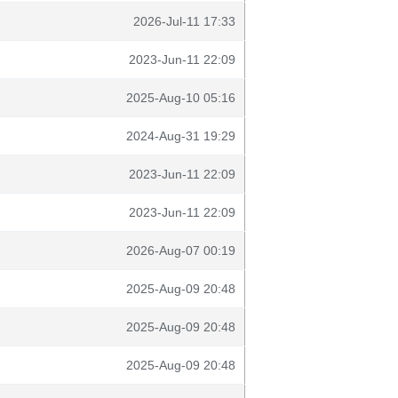
2026-Jul-11 17:33
2023-Jun-11 22:09
2025-Aug-10 05:16
2024-Aug-31 19:29
2023-Jun-11 22:09
2023-Jun-11 22:09
2026-Aug-07 00:19
2025-Aug-09 20:48
2025-Aug-09 20:48
2025-Aug-09 20:48