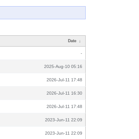
Date
↓
-
2025-Aug-10 05:16
2026-Jul-11 17:48
2026-Jul-11 16:30
2026-Jul-11 17:48
2023-Jun-11 22:09
2023-Jun-11 22:09