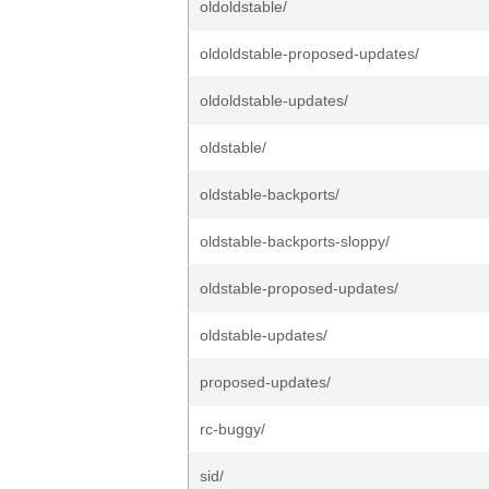
oldoldstable/
oldoldstable-proposed-updates/
oldoldstable-updates/
oldstable/
oldstable-backports/
oldstable-backports-sloppy/
oldstable-proposed-updates/
oldstable-updates/
proposed-updates/
rc-buggy/
sid/