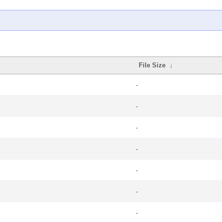
File Size
↓
-
-
-
-
-
-
-