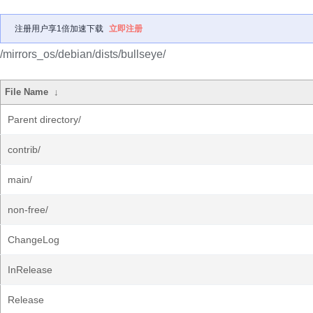
注册用户享1倍加速下载
立即注册
/mirrors_os/debian/dists/bullseye/
File Name
↓
Parent directory/
contrib/
main/
non-free/
ChangeLog
InRelease
Release