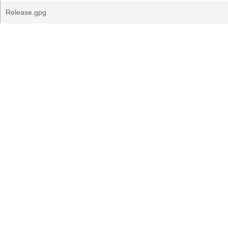
Release.gpg