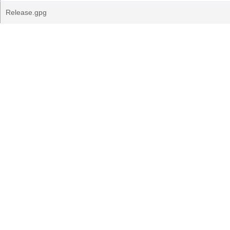
Release.gpg