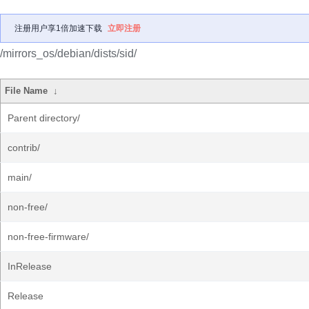
注册用户享1倍加速下载
立即注册
/mirrors_os/debian/dists/sid/
File Name
↓
Parent directory/
contrib/
main/
non-free/
non-free-firmware/
InRelease
Release