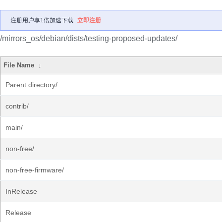
注册用户享1倍加速下载
立即注册
/mirrors_os/debian/dists/testing-proposed-updates/
File Name
↓
Parent directory/
contrib/
main/
non-free/
non-free-firmware/
InRelease
Release