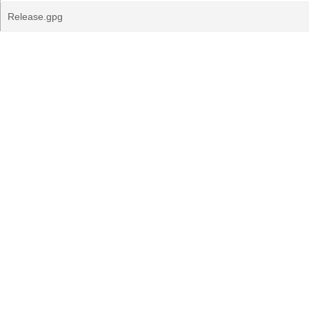
Release.gpg