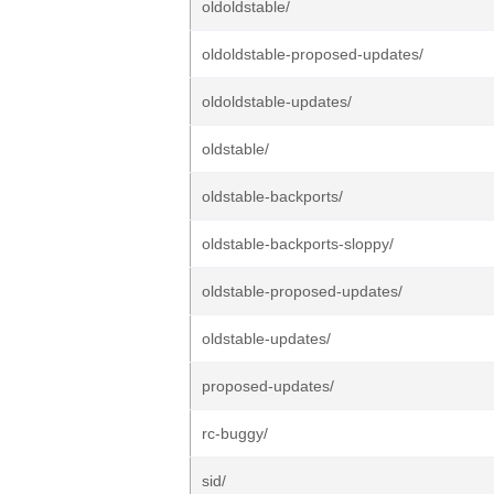
oldoldstable/
oldoldstable-proposed-updates/
oldoldstable-updates/
oldstable/
oldstable-backports/
oldstable-backports-sloppy/
oldstable-proposed-updates/
oldstable-updates/
proposed-updates/
rc-buggy/
sid/