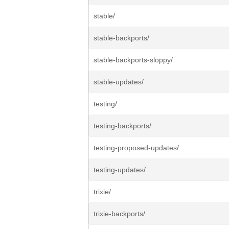
stable/
stable-backports/
stable-backports-sloppy/
stable-updates/
testing/
testing-backports/
testing-proposed-updates/
testing-updates/
trixie/
trixie-backports/