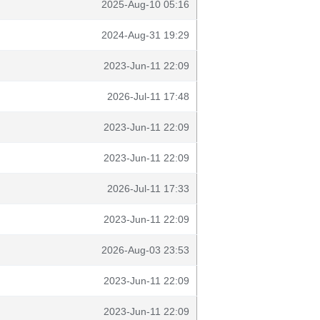
2025-Aug-10 05:16
2024-Aug-31 19:29
2023-Jun-11 22:09
2026-Jul-11 17:48
2023-Jun-11 22:09
2023-Jun-11 22:09
2026-Jul-11 17:33
2023-Jun-11 22:09
2026-Aug-03 23:53
2023-Jun-11 22:09
2023-Jun-11 22:09