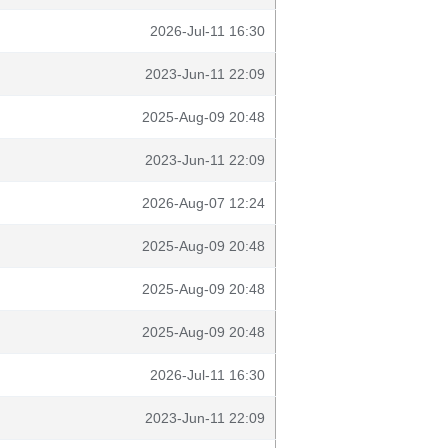
2026-Jul-11 16:30
2023-Jun-11 22:09
2025-Aug-09 20:48
2023-Jun-11 22:09
2026-Aug-07 12:24
2025-Aug-09 20:48
2025-Aug-09 20:48
2025-Aug-09 20:48
2026-Jul-11 16:30
2023-Jun-11 22:09