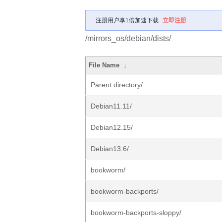
注册用户享1倍加速下载
立即注册
/mirrors_os/debian/dists/
File Name
↓
Parent directory/
Debian11.11/
Debian12.15/
Debian13.6/
bookworm/
bookworm-backports/
bookworm-backports-sloppy/