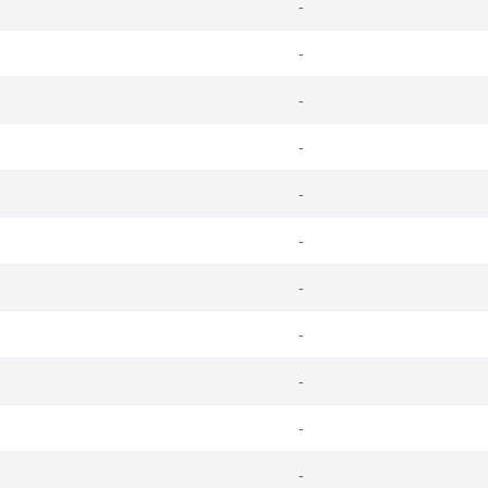
-
-
-
-
-
-
-
-
-
-
-