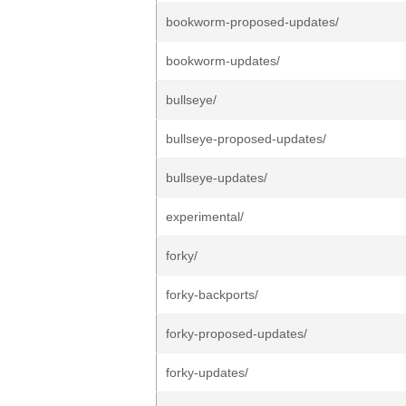
bookworm-proposed-updates/
bookworm-updates/
bullseye/
bullseye-proposed-updates/
bullseye-updates/
experimental/
forky/
forky-backports/
forky-proposed-updates/
forky-updates/