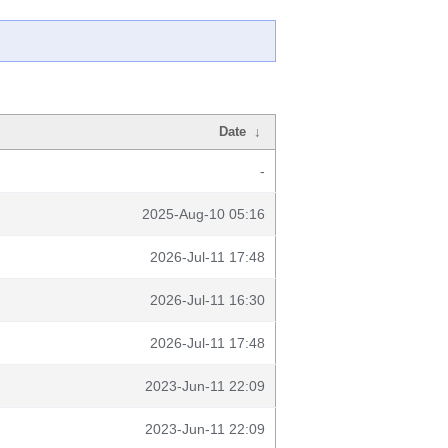
Date
↓
-
2025-Aug-10 05:16
2026-Jul-11 17:48
2026-Jul-11 16:30
2026-Jul-11 17:48
2023-Jun-11 22:09
2023-Jun-11 22:09