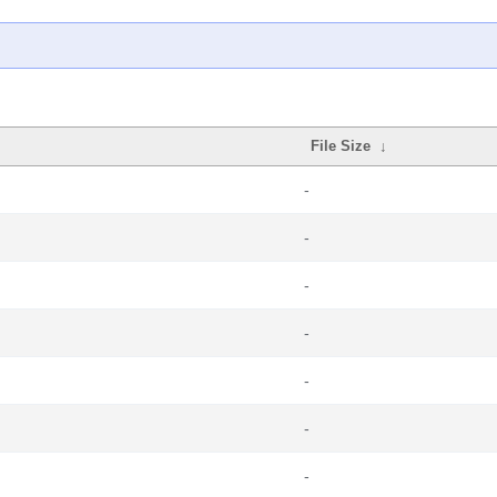
File Size
↓
-
-
-
-
-
-
-