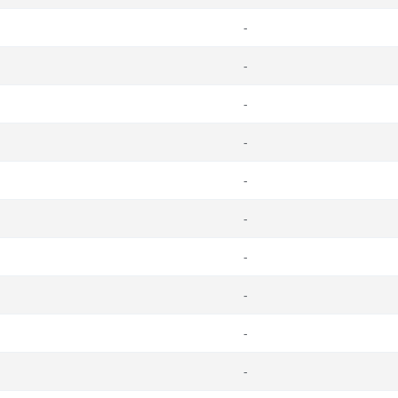
-
-
-
-
-
-
-
-
-
-