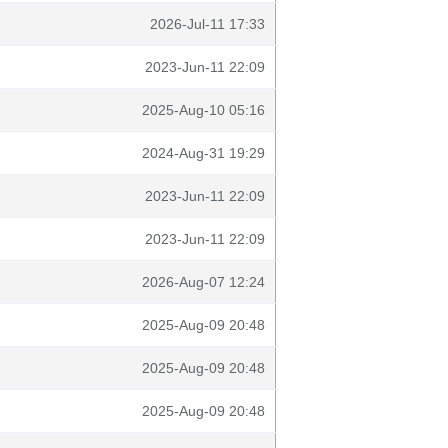
2026-Jul-11 17:33
2023-Jun-11 22:09
2025-Aug-10 05:16
2024-Aug-31 19:29
2023-Jun-11 22:09
2023-Jun-11 22:09
2026-Aug-07 12:24
2025-Aug-09 20:48
2025-Aug-09 20:48
2025-Aug-09 20:48