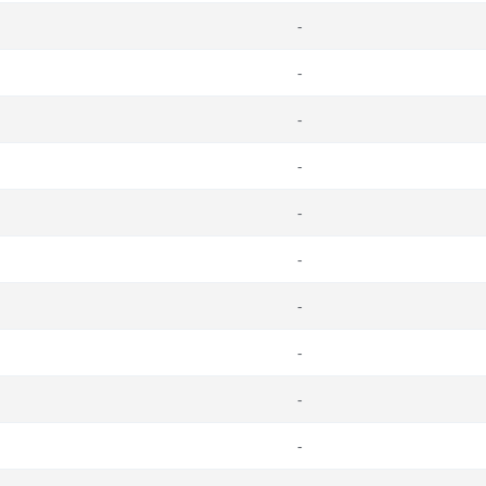
-
-
-
-
-
-
-
-
-
-