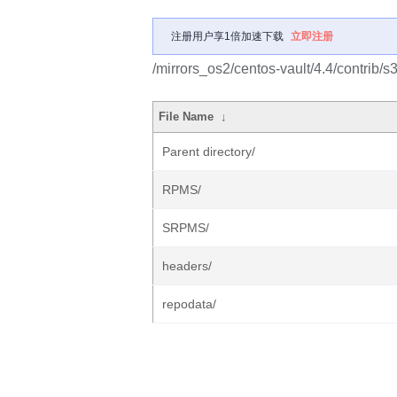
注册用户享1倍加速下载
立即注册
/mirrors_os2/centos-vault/4.4/contrib/s
File Name
↓
Parent directory/
RPMS/
SRPMS/
headers/
repodata/