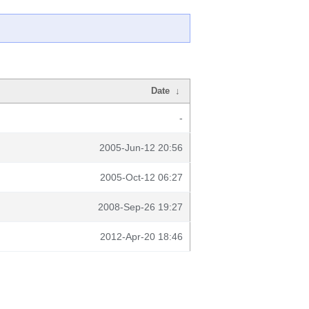
Date
↓
-
2005-Jun-12 20:56
2005-Oct-12 06:27
2008-Sep-26 19:27
2012-Apr-20 18:46