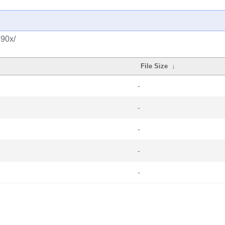
390x/
File Size
↓
-
-
-
-
-