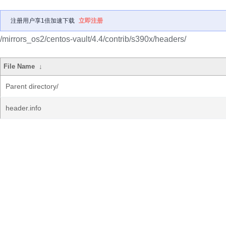
注册用户享1倍加速下载
立即注册
/mirrors_os2/centos-vault/4.4/contrib/s390x/headers/
File Name
↓
Parent directory/
header.info