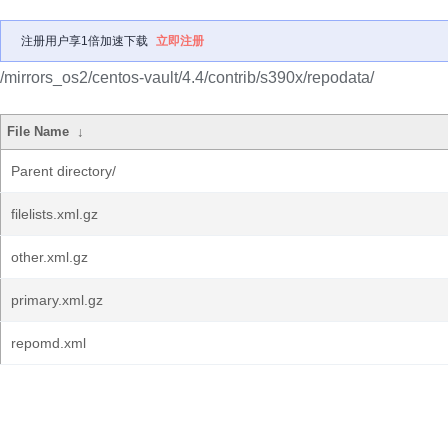
注册用户享1倍加速下载
立即注册
/mirrors_os2/centos-vault/4.4/contrib/s390x/repodata/
File Name
↓
Parent directory/
filelists.xml.gz
other.xml.gz
primary.xml.gz
repomd.xml