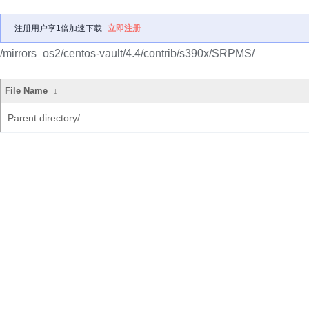
注册用户享1倍加速下载
立即注册
/mirrors_os2/centos-vault/4.4/contrib/s390x/SRPMS/
File Name
↓
Parent directory/