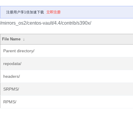
注册用户享1倍加速下载
立即注册
/mirrors_os2/centos-vault/4.4/contrib/s390x/
File Name
↓
Parent directory/
repodata/
headers/
SRPMS/
RPMS/