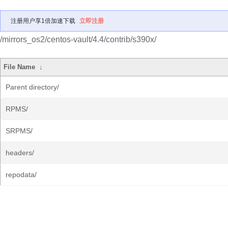
注册用户享1倍加速下载
立即注册
/mirrors_os2/centos-vault/4.4/contrib/s390x/
File Name
↓
Parent directory/
RPMS/
SRPMS/
headers/
repodata/