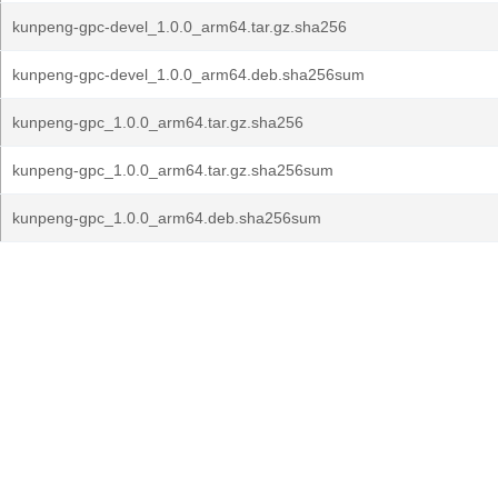
kunpeng-gpc-devel_1.0.0_arm64.tar.gz.sha256
kunpeng-gpc-devel_1.0.0_arm64.deb.sha256sum
kunpeng-gpc_1.0.0_arm64.tar.gz.sha256
kunpeng-gpc_1.0.0_arm64.tar.gz.sha256sum
kunpeng-gpc_1.0.0_arm64.deb.sha256sum