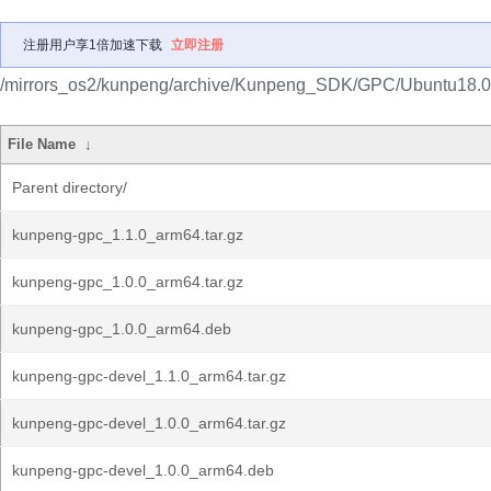
注册用户享1倍加速下载
立即注册
/mirrors_os2/kunpeng/archive/Kunpeng_SDK/GPC/Ubuntu18.0
File Name
↓
Parent directory/
kunpeng-gpc_1.1.0_arm64.tar.gz
kunpeng-gpc_1.0.0_arm64.tar.gz
kunpeng-gpc_1.0.0_arm64.deb
kunpeng-gpc-devel_1.1.0_arm64.tar.gz
kunpeng-gpc-devel_1.0.0_arm64.tar.gz
kunpeng-gpc-devel_1.0.0_arm64.deb