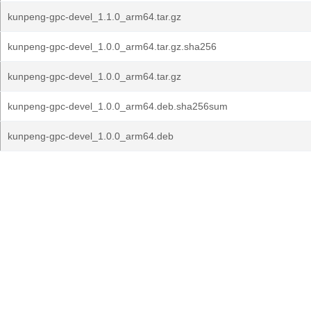
kunpeng-gpc-devel_1.1.0_arm64.tar.gz
kunpeng-gpc-devel_1.0.0_arm64.tar.gz.sha256
kunpeng-gpc-devel_1.0.0_arm64.tar.gz
kunpeng-gpc-devel_1.0.0_arm64.deb.sha256sum
kunpeng-gpc-devel_1.0.0_arm64.deb