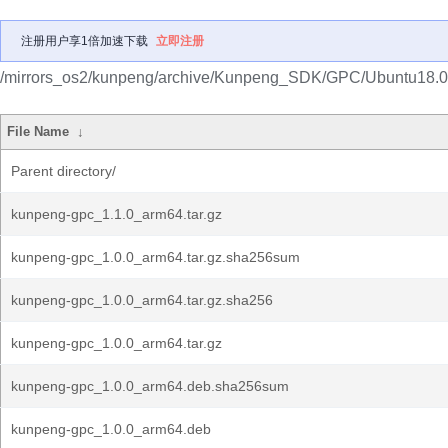
注册用户享1倍加速下载
立即注册
/mirrors_os2/kunpeng/archive/Kunpeng_SDK/GPC/Ubuntu18.0
File Name
↓
Parent directory/
kunpeng-gpc_1.1.0_arm64.tar.gz
kunpeng-gpc_1.0.0_arm64.tar.gz.sha256sum
kunpeng-gpc_1.0.0_arm64.tar.gz.sha256
kunpeng-gpc_1.0.0_arm64.tar.gz
kunpeng-gpc_1.0.0_arm64.deb.sha256sum
kunpeng-gpc_1.0.0_arm64.deb