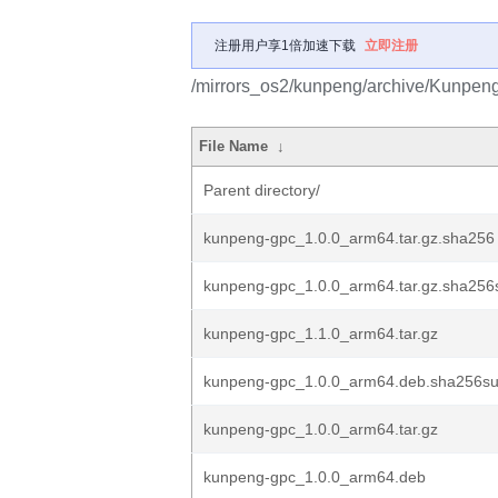
注册用户享1倍加速下载
立即注册
/mirrors_os2/kunpeng/archive/Kunpe
File Name
↓
Parent directory/
kunpeng-gpc_1.0.0_arm64.tar.gz.sha256
kunpeng-gpc_1.0.0_arm64.tar.gz.sha25
kunpeng-gpc_1.1.0_arm64.tar.gz
kunpeng-gpc_1.0.0_arm64.deb.sha256s
kunpeng-gpc_1.0.0_arm64.tar.gz
kunpeng-gpc_1.0.0_arm64.deb