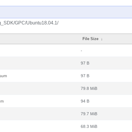
ng_SDK/GPC/Ubuntu18.04.1/
File Size
↓
-
97 B
6sum
97 B
79.8 MiB
um
94 B
79.7 MiB
68.3 MiB