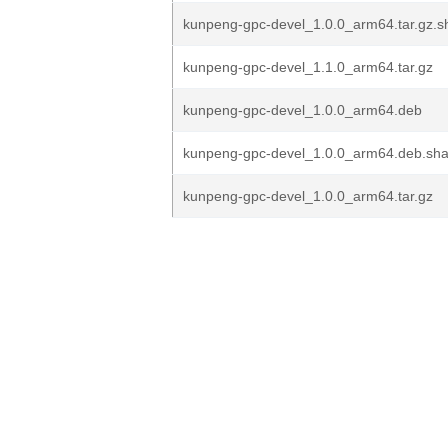
kunpeng-gpc-devel_1.0.0_arm64.tar.gz.
kunpeng-gpc-devel_1.1.0_arm64.tar.gz
kunpeng-gpc-devel_1.0.0_arm64.deb
kunpeng-gpc-devel_1.0.0_arm64.deb.s
kunpeng-gpc-devel_1.0.0_arm64.tar.gz