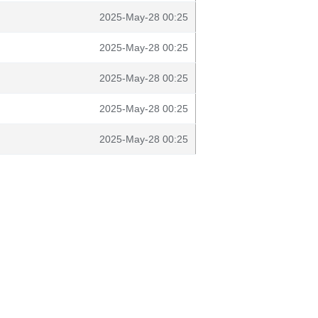
2025-May-28 00:25
2025-May-28 00:25
2025-May-28 00:25
2025-May-28 00:25
2025-May-28 00:25