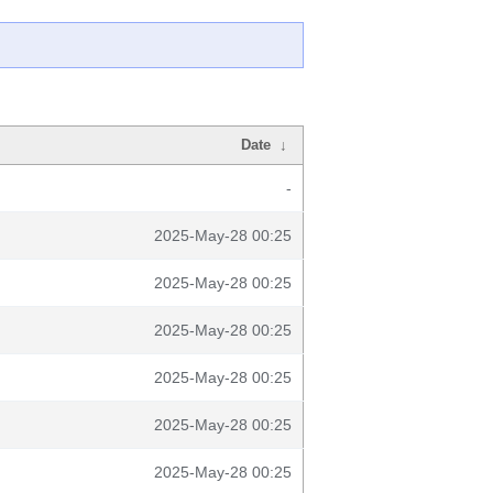
Date
↓
-
2025-May-28 00:25
2025-May-28 00:25
2025-May-28 00:25
2025-May-28 00:25
2025-May-28 00:25
2025-May-28 00:25