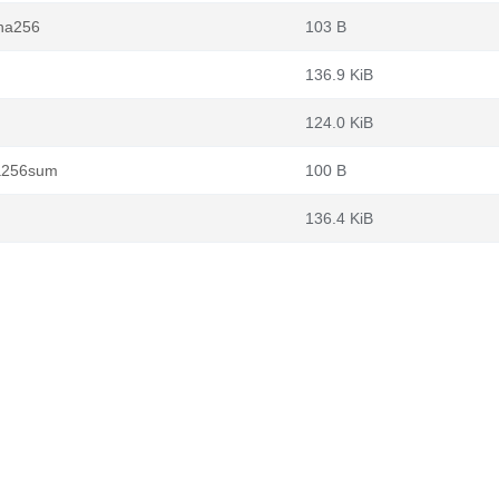
sha256
103 B
136.9 KiB
124.0 KiB
ha256sum
100 B
136.4 KiB