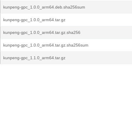
kunpeng-gpc_1.0.0_arm64.deb.sha256sum
kunpeng-gpc_1.0.0_arm64.tar.gz
kunpeng-gpc_1.0.0_arm64.tar.gz.sha256
kunpeng-gpc_1.0.0_arm64.tar.gz.sha256sum
kunpeng-gpc_1.1.0_arm64.tar.gz