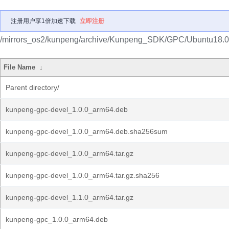
注册用户享1倍加速下载
立即注册
/mirrors_os2/kunpeng/archive/Kunpeng_SDK/GPC/Ubuntu18.0
File Name
↓
Parent directory/
kunpeng-gpc-devel_1.0.0_arm64.deb
kunpeng-gpc-devel_1.0.0_arm64.deb.sha256sum
kunpeng-gpc-devel_1.0.0_arm64.tar.gz
kunpeng-gpc-devel_1.0.0_arm64.tar.gz.sha256
kunpeng-gpc-devel_1.1.0_arm64.tar.gz
kunpeng-gpc_1.0.0_arm64.deb