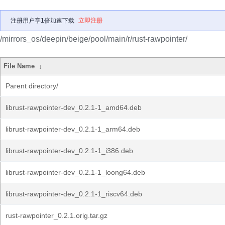
注册用户享1倍加速下载
立即注册
/mirrors_os/deepin/beige/pool/main/r/rust-rawpointer/
File Name
↓
Parent directory/
librust-rawpointer-dev_0.2.1-1_amd64.deb
librust-rawpointer-dev_0.2.1-1_arm64.deb
librust-rawpointer-dev_0.2.1-1_i386.deb
librust-rawpointer-dev_0.2.1-1_loong64.deb
librust-rawpointer-dev_0.2.1-1_riscv64.deb
rust-rawpointer_0.2.1.orig.tar.gz