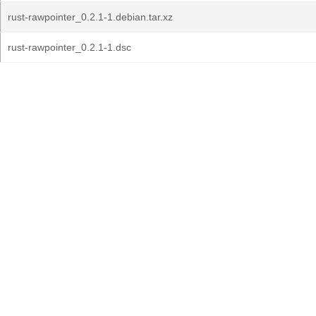
rust-rawpointer_0.2.1-1.debian.tar.xz
rust-rawpointer_0.2.1-1.dsc