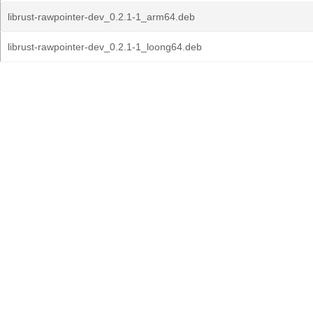
librust-rawpointer-dev_0.2.1-1_arm64.deb
librust-rawpointer-dev_0.2.1-1_loong64.deb