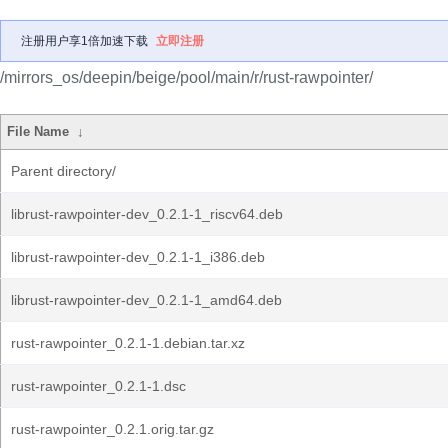
注册用户享1倍加速下载
立即注册
/mirrors_os/deepin/beige/pool/main/r/rust-rawpointer/
File Name
↓
Parent directory/
librust-rawpointer-dev_0.2.1-1_riscv64.deb
librust-rawpointer-dev_0.2.1-1_i386.deb
librust-rawpointer-dev_0.2.1-1_amd64.deb
rust-rawpointer_0.2.1-1.debian.tar.xz
rust-rawpointer_0.2.1-1.dsc
rust-rawpointer_0.2.1.orig.tar.gz