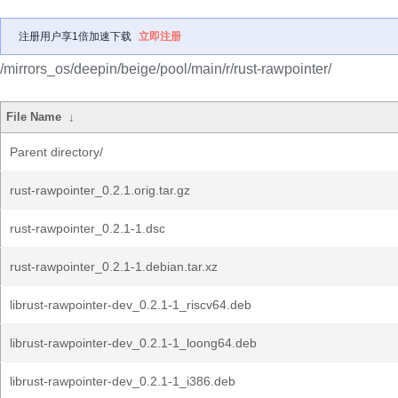
注册用户享1倍加速下载
立即注册
/mirrors_os/deepin/beige/pool/main/r/rust-rawpointer/
File Name
↓
Parent directory/
rust-rawpointer_0.2.1.orig.tar.gz
rust-rawpointer_0.2.1-1.dsc
rust-rawpointer_0.2.1-1.debian.tar.xz
librust-rawpointer-dev_0.2.1-1_riscv64.deb
librust-rawpointer-dev_0.2.1-1_loong64.deb
librust-rawpointer-dev_0.2.1-1_i386.deb