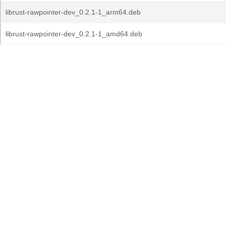
librust-rawpointer-dev_0.2.1-1_arm64.deb
librust-rawpointer-dev_0.2.1-1_amd64.deb