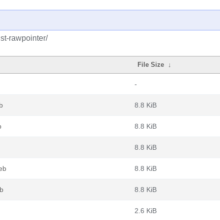
st-rawpointer/
File Size
↓
-
b
8.8 KiB
b
8.8 KiB
8.8 KiB
eb
8.8 KiB
eb
8.8 KiB
2.6 KiB