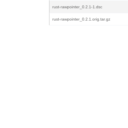
rust-rawpointer_0.2.1-1.dsc
rust-rawpointer_0.2.1.orig.tar.gz