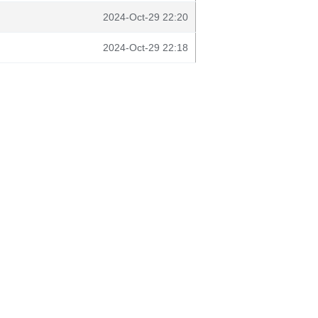
2024-Oct-29 22:20
2024-Oct-29 22:18