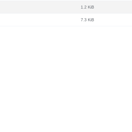
1.2 KiB
7.3 KiB