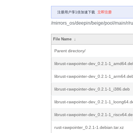
注册用户享1倍加速下载
立即注册
/mirrors_os/deepin/beige/pool/main/r/ru
File Name
↓
Parent directory/
librust-rawpointer-dev_0.2.1-1_amd64.de
librust-rawpointer-dev_0.2.1-1_arm64.de
librust-rawpointer-dev_0.2.1-1_i386.deb
librust-rawpointer-dev_0.2.1-1_loong64.d
librust-rawpointer-dev_0.2.1-1_riscv64.d
rust-rawpointer_0.2.1-1.debian.tar.xz