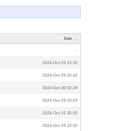
Date
↓
-
2024-Oct-29 22:20
2024-Oct-29 20:42
2024-Oct-30 02:28
2024-Oct-29 20:03
2024-Oct-31 05:55
2024-Oct-29 22:20