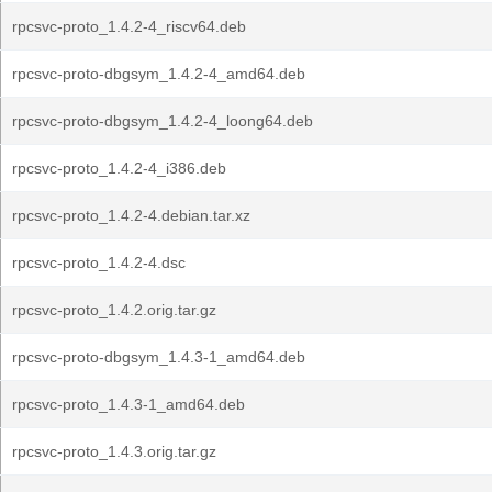
rpcsvc-proto_1.4.2-4_riscv64.deb
rpcsvc-proto-dbgsym_1.4.2-4_amd64.deb
rpcsvc-proto-dbgsym_1.4.2-4_loong64.deb
rpcsvc-proto_1.4.2-4_i386.deb
rpcsvc-proto_1.4.2-4.debian.tar.xz
rpcsvc-proto_1.4.2-4.dsc
rpcsvc-proto_1.4.2.orig.tar.gz
rpcsvc-proto-dbgsym_1.4.3-1_amd64.deb
rpcsvc-proto_1.4.3-1_amd64.deb
rpcsvc-proto_1.4.3.orig.tar.gz