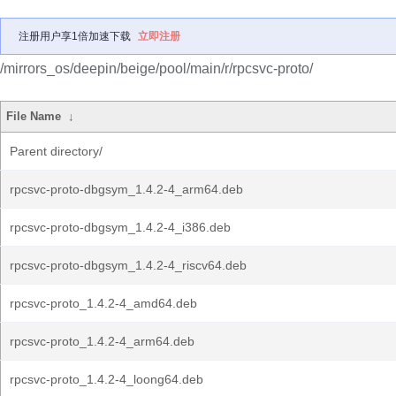
注册用户享1倍加速下载
立即注册
/mirrors_os/deepin/beige/pool/main/r/rpcsvc-proto/
File Name
↓
Parent directory/
rpcsvc-proto-dbgsym_1.4.2-4_arm64.deb
rpcsvc-proto-dbgsym_1.4.2-4_i386.deb
rpcsvc-proto-dbgsym_1.4.2-4_riscv64.deb
rpcsvc-proto_1.4.2-4_amd64.deb
rpcsvc-proto_1.4.2-4_arm64.deb
rpcsvc-proto_1.4.2-4_loong64.deb