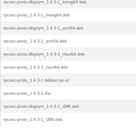
rpcsvc-proto-dbgsym_1.4.3-1_loong64.deb
rpcsvc-proto_1.4.3-1_loong64.deb
rpcsvc-proto-dbgsym_1.4.3-1_arm64.deb
rpcsvc-proto_1.4.3-1_arm64.deb
rpcsvc-proto-dbgsym_1.4.3-1_riscv64.deb
rpcsvc-proto_1.4.3-1_riscv64.deb
rpcsvc-proto_1.4.3-1.debian.tar.xz
rpcsvc-proto_1.4.3-1.dsc
rpcsvc-proto-dbgsym_1.4.3-1_i386.deb
rpcsvc-proto_1.4.3-1_i386.deb