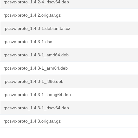
rpcsvc-proto_1.4.2-4_riscv64.deb
rpcsvc-proto_1.4.2.orig.tar.gz
rpcsvc-proto_1.4.3-1.debian.tar.xz
rpcsvc-proto_1.4.3-1.dsc
rpcsvc-proto_1.4.3-1_amd64.deb
rpcsvc-proto_1.4.3-1_arm64.deb
rpcsvc-proto_1.4.3-1_i386.deb
rpcsvc-proto_1.4.3-1_loong64.deb
rpcsvc-proto_1.4.3-1_riscv64.deb
rpcsvc-proto_1.4.3.orig.tar.gz