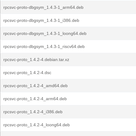
rpcsvc-proto-dbgsym_1.4.3-1_arm64.deb
rpcsvc-proto-dbgsym_1.4.3-1_i386.deb
rpcsvc-proto-dbgsym_1.4.3-1_loong64.deb
rpcsvc-proto-dbgsym_1.4.3-1_riscv64.deb
rpcsvc-proto_1.4.2-4.debian.tar.xz
rpcsvc-proto_1.4.2-4.dsc
rpcsvc-proto_1.4.2-4_amd64.deb
rpcsvc-proto_1.4.2-4_arm64.deb
rpcsvc-proto_1.4.2-4_i386.deb
rpcsvc-proto_1.4.2-4_loong64.deb