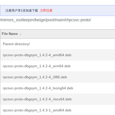
注册用户享1倍加速下载
立即注册
/mirrors_os/deepin/beige/pool/main/r/rpcsvc-proto/
File Name
↓
Parent directory/
rpcsvc-proto-dbgsym_1.4.2-4_amd64.deb
rpcsvc-proto-dbgsym_1.4.2-4_arm64.deb
rpcsvc-proto-dbgsym_1.4.2-4_i386.deb
rpcsvc-proto-dbgsym_1.4.2-4_loong64.deb
rpcsvc-proto-dbgsym_1.4.2-4_riscv64.deb
rpcsvc-proto-dbgsym_1.4.3-1_amd64.deb