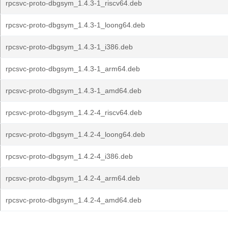
rpcsvc-proto-dbgsym_1.4.3-1_riscv64.deb
rpcsvc-proto-dbgsym_1.4.3-1_loong64.deb
rpcsvc-proto-dbgsym_1.4.3-1_i386.deb
rpcsvc-proto-dbgsym_1.4.3-1_arm64.deb
rpcsvc-proto-dbgsym_1.4.3-1_amd64.deb
rpcsvc-proto-dbgsym_1.4.2-4_riscv64.deb
rpcsvc-proto-dbgsym_1.4.2-4_loong64.deb
rpcsvc-proto-dbgsym_1.4.2-4_i386.deb
rpcsvc-proto-dbgsym_1.4.2-4_arm64.deb
rpcsvc-proto-dbgsym_1.4.2-4_amd64.deb