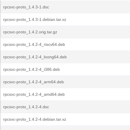
rpcsvc-proto_1.4.3-1.dsc
rpcsvc-proto_1.4.3-1.debian.tar.xz
rpcsvc-proto_1.4.2.orig.tar.gz
rpcsvc-proto_1.4.2-4_riscv64.deb
rpcsvc-proto_1.4.2-4_loong64.deb
rpcsvc-proto_1.4.2-4_i386.deb
rpcsvc-proto_1.4.2-4_arm64.deb
rpcsvc-proto_1.4.2-4_amd64.deb
rpcsvc-proto_1.4.2-4.dsc
rpcsvc-proto_1.4.2-4.debian.tar.xz