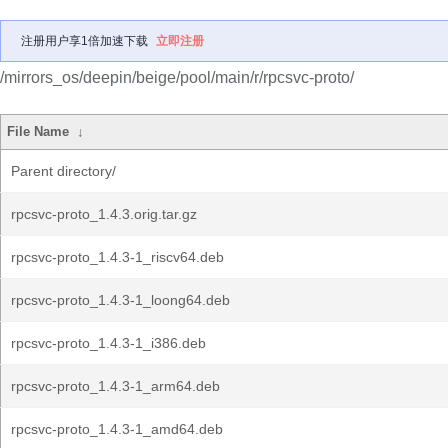
注册用户享1倍加速下载
立即注册
/mirrors_os/deepin/beige/pool/main/r/rpcsvc-proto/
File Name
↓
Parent directory/
rpcsvc-proto_1.4.3.orig.tar.gz
rpcsvc-proto_1.4.3-1_riscv64.deb
rpcsvc-proto_1.4.3-1_loong64.deb
rpcsvc-proto_1.4.3-1_i386.deb
rpcsvc-proto_1.4.3-1_arm64.deb
rpcsvc-proto_1.4.3-1_amd64.deb