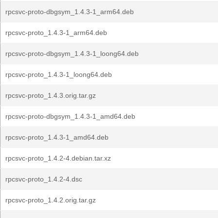
rpcsvc-proto-dbgsym_1.4.3-1_arm64.deb
rpcsvc-proto_1.4.3-1_arm64.deb
rpcsvc-proto-dbgsym_1.4.3-1_loong64.deb
rpcsvc-proto_1.4.3-1_loong64.deb
rpcsvc-proto_1.4.3.orig.tar.gz
rpcsvc-proto-dbgsym_1.4.3-1_amd64.deb
rpcsvc-proto_1.4.3-1_amd64.deb
rpcsvc-proto_1.4.2-4.debian.tar.xz
rpcsvc-proto_1.4.2-4.dsc
rpcsvc-proto_1.4.2.orig.tar.gz