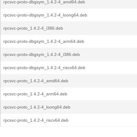
rpcsvc-proto-dbgsym_1.4.2-4_amd64.deb
rpcsvc-proto-dbgsym_1.4.2-4_loong64.deb
rpcsvc-proto_1.4.2-4_i386.deb
rpcsvc-proto-dbgsym_1.4.2-4_arm64.deb
rpcsvc-proto-dbgsym_1.4.2-4_i386.deb
rpcsvc-proto-dbgsym_1.4.2-4_riscv64.deb
rpcsvc-proto_1.4.2-4_amd64.deb
rpcsvc-proto_1.4.2-4_arm64.deb
rpcsvc-proto_1.4.2-4_loong64.deb
rpcsvc-proto_1.4.2-4_riscv64.deb