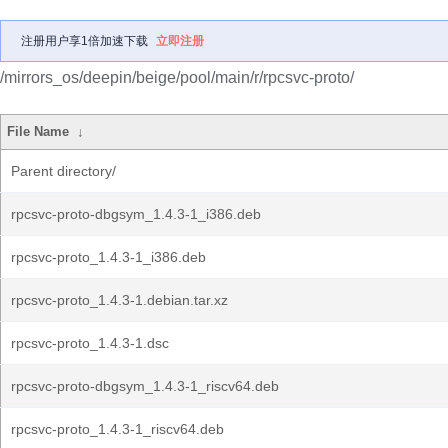
注册用户享1倍加速下载
立即注册
/mirrors_os/deepin/beige/pool/main/r/rpcsvc-proto/
File Name
↓
Parent directory/
rpcsvc-proto-dbgsym_1.4.3-1_i386.deb
rpcsvc-proto_1.4.3-1_i386.deb
rpcsvc-proto_1.4.3-1.debian.tar.xz
rpcsvc-proto_1.4.3-1.dsc
rpcsvc-proto-dbgsym_1.4.3-1_riscv64.deb
rpcsvc-proto_1.4.3-1_riscv64.deb