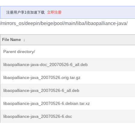
注册用户享1倍加速下载
立即注册
/mirrors_os/deepin/beige/pool/main/liba/libaopalliance-java/
File Name
↓
Parent directory/
libaopalliance-java-doc_20070526-6_all.deb
libaopalliance-java_20070526.orig.tar.gz
libaopalliance-java_20070526-6_all.deb
libaopalliance-java_20070526-6.debian.tar.xz
libaopalliance-java_20070526-6.dsc