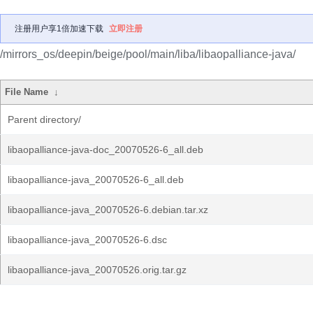
注册用户享1倍加速下载
立即注册
/mirrors_os/deepin/beige/pool/main/liba/libaopalliance-java/
File Name
↓
Parent directory/
libaopalliance-java-doc_20070526-6_all.deb
libaopalliance-java_20070526-6_all.deb
libaopalliance-java_20070526-6.debian.tar.xz
libaopalliance-java_20070526-6.dsc
libaopalliance-java_20070526.orig.tar.gz