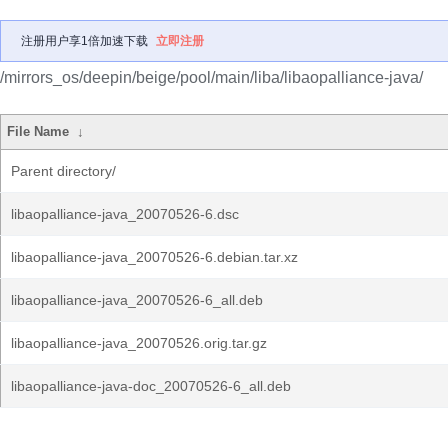
注册用户享1倍加速下载
立即注册
/mirrors_os/deepin/beige/pool/main/liba/libaopalliance-java/
File Name
↓
Parent directory/
libaopalliance-java_20070526-6.dsc
libaopalliance-java_20070526-6.debian.tar.xz
libaopalliance-java_20070526-6_all.deb
libaopalliance-java_20070526.orig.tar.gz
libaopalliance-java-doc_20070526-6_all.deb