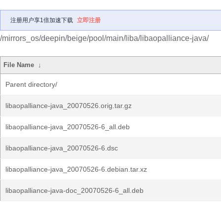
注册用户享1倍加速下载
立即注册
/mirrors_os/deepin/beige/pool/main/liba/libaopalliance-java/
File Name
↓
Parent directory/
libaopalliance-java_20070526.orig.tar.gz
libaopalliance-java_20070526-6_all.deb
libaopalliance-java_20070526-6.dsc
libaopalliance-java_20070526-6.debian.tar.xz
libaopalliance-java-doc_20070526-6_all.deb