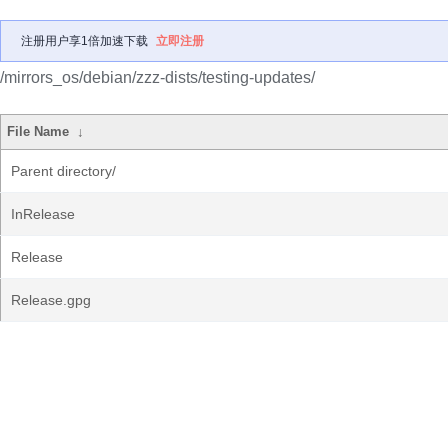
注册用户享1倍加速下载
立即注册
/mirrors_os/debian/zzz-dists/testing-updates/
File Name
↓
Parent directory/
InRelease
Release
Release.gpg