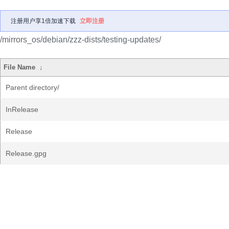
注册用户享1倍加速下载
立即注册
/mirrors_os/debian/zzz-dists/testing-updates/
File Name
↓
Parent directory/
InRelease
Release
Release.gpg