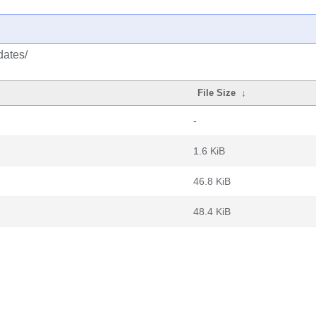
dates/
File Size
↓
-
1.6 KiB
46.8 KiB
48.4 KiB