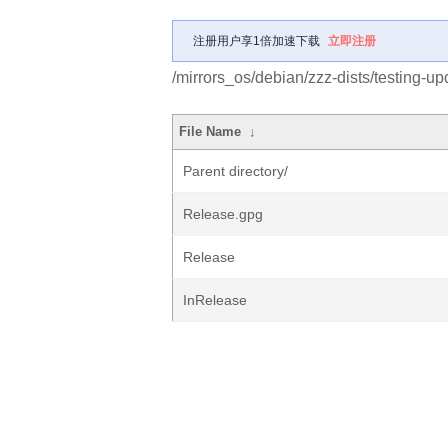
注册用户享1倍加速下载
立即注册
/mirrors_os/debian/zzz-dists/testing-up
File Name
↓
Parent directory/
Release.gpg
Release
InRelease