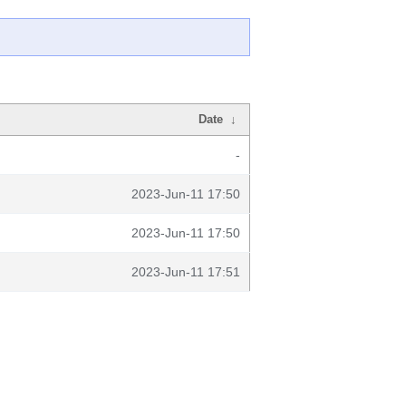
Date
↓
-
2023-Jun-11 17:50
2023-Jun-11 17:50
2023-Jun-11 17:51