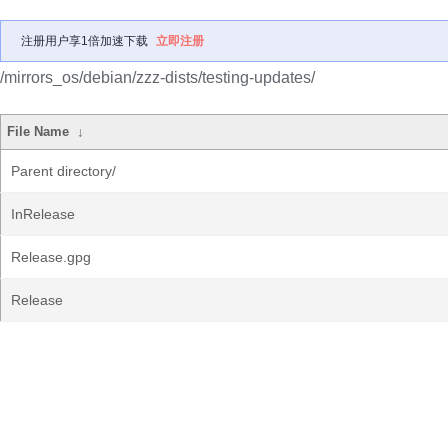
注册用户享1倍加速下载
立即注册
/mirrors_os/debian/zzz-dists/testing-updates/
File Name
↓
Parent directory/
InRelease
Release.gpg
Release