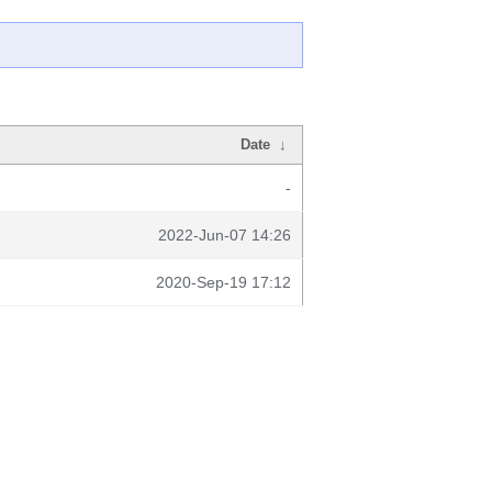
Date
↓
-
2022-Jun-07 14:26
2020-Sep-19 17:12