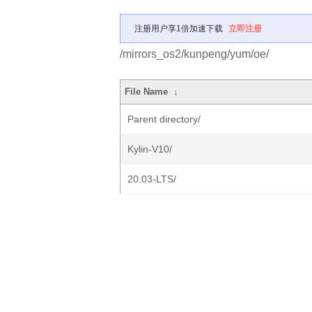
注册用户享1倍加速下载
立即注册
/mirrors_os2/kunpeng/yum/oe/
File Name
↓
Parent directory/
Kylin-V10/
20.03-LTS/