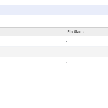
File Size
↓
-
-
-