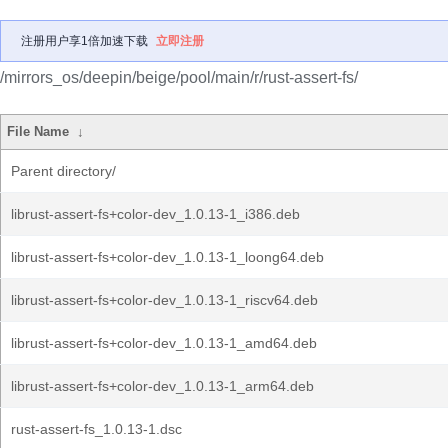
注册用户享1倍加速下载
立即注册
/mirrors_os/deepin/beige/pool/main/r/rust-assert-fs/
File Name
↓
Parent directory/
librust-assert-fs+color-dev_1.0.13-1_i386.deb
librust-assert-fs+color-dev_1.0.13-1_loong64.deb
librust-assert-fs+color-dev_1.0.13-1_riscv64.deb
librust-assert-fs+color-dev_1.0.13-1_amd64.deb
librust-assert-fs+color-dev_1.0.13-1_arm64.deb
rust-assert-fs_1.0.13-1.dsc