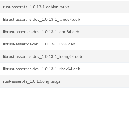
rust-assert-fs_1.0.13-1.debian.tar.xz
librust-assert-fs-dev_1.0.13-1_amd64.deb
librust-assert-fs-dev_1.0.13-1_arm64.deb
librust-assert-fs-dev_1.0.13-1_i386.deb
librust-assert-fs-dev_1.0.13-1_loong64.deb
librust-assert-fs-dev_1.0.13-1_riscv64.deb
rust-assert-fs_1.0.13.orig.tar.gz