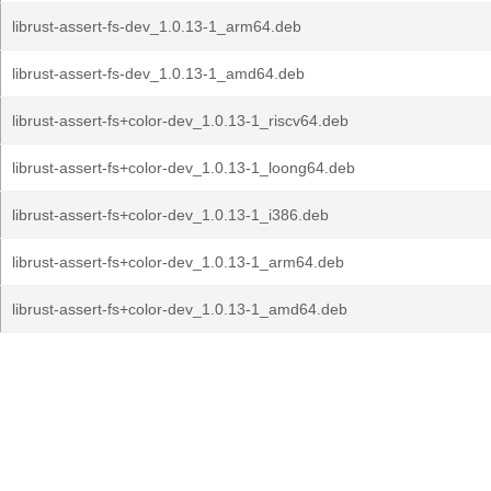
librust-assert-fs-dev_1.0.13-1_arm64.deb
librust-assert-fs-dev_1.0.13-1_amd64.deb
librust-assert-fs+color-dev_1.0.13-1_riscv64.deb
librust-assert-fs+color-dev_1.0.13-1_loong64.deb
librust-assert-fs+color-dev_1.0.13-1_i386.deb
librust-assert-fs+color-dev_1.0.13-1_arm64.deb
librust-assert-fs+color-dev_1.0.13-1_amd64.deb