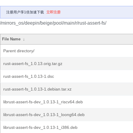
注册用户享1倍加速下载
立即注册
/mirrors_os/deepin/beige/pool/main/r/rust-assert-fs/
File Name
↓
Parent directory/
rust-assert-fs_1.0.13.orig.tar.gz
rust-assert-fs_1.0.13-1.dsc
rust-assert-fs_1.0.13-1.debian.tar.xz
librust-assert-fs-dev_1.0.13-1_riscv64.deb
librust-assert-fs-dev_1.0.13-1_loong64.deb
librust-assert-fs-dev_1.0.13-1_i386.deb