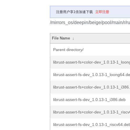
注册用户享1倍加速下载
立即注册
/mirrors_os/deepin/beige/pool/main/r/rus
File Name
↓
Parent directory/
librust-assert-fs+color-dev_1.0.13-1_loo
librust-assert-fs-dev_1.0.13-1_loong64.d
librust-assert-fs+color-dev_1.0.13-1_i386
librust-assert-fs-dev_1.0.13-1_i386.deb
librust-assert-fs+color-dev_1.0.13-1_risc
librust-assert-fs-dev_1.0.13-1_riscv64.de