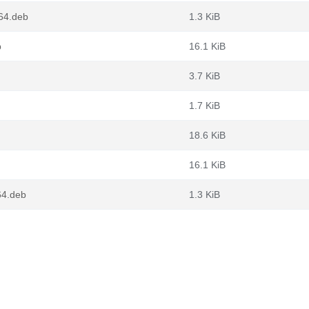
d64.deb
1.3 KiB
b
16.1 KiB
3.7 KiB
1.7 KiB
18.6 KiB
16.1 KiB
64.deb
1.3 KiB