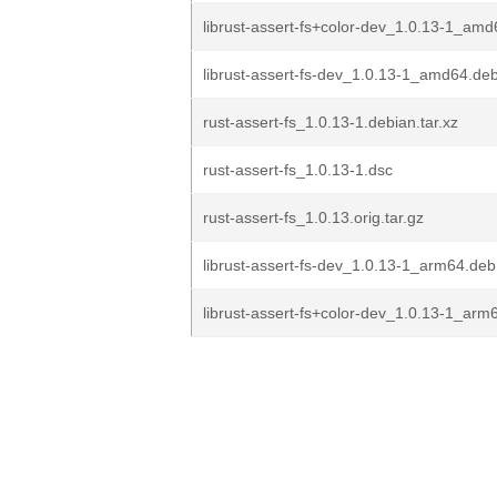
librust-assert-fs+color-dev_1.0.13-1_am
librust-assert-fs-dev_1.0.13-1_amd64.de
rust-assert-fs_1.0.13-1.debian.tar.xz
rust-assert-fs_1.0.13-1.dsc
rust-assert-fs_1.0.13.orig.tar.gz
librust-assert-fs-dev_1.0.13-1_arm64.deb
librust-assert-fs+color-dev_1.0.13-1_arm