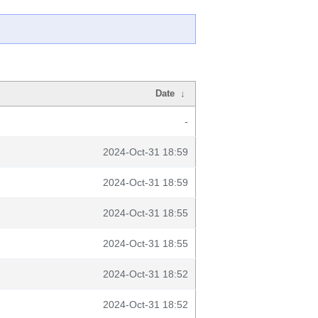
Date
↓
-
2024-Oct-31 18:59
2024-Oct-31 18:59
2024-Oct-31 18:55
2024-Oct-31 18:55
2024-Oct-31 18:52
2024-Oct-31 18:52