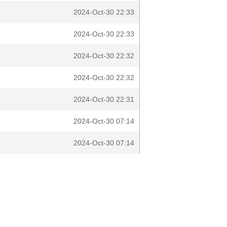
2024-Oct-30 22:33
2024-Oct-30 22:33
2024-Oct-30 22:32
2024-Oct-30 22:32
2024-Oct-30 22:31
2024-Oct-30 07:14
2024-Oct-30 07:14