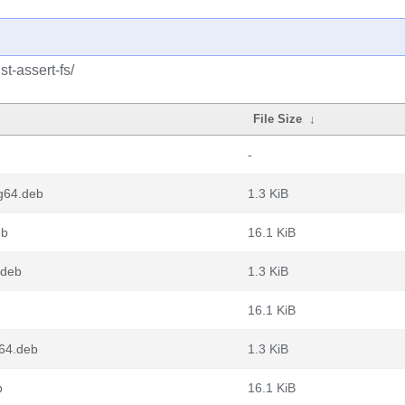
t-assert-fs/
File Size
↓
-
ng64.deb
1.3 KiB
eb
16.1 KiB
.deb
1.3 KiB
16.1 KiB
v64.deb
1.3 KiB
b
16.1 KiB